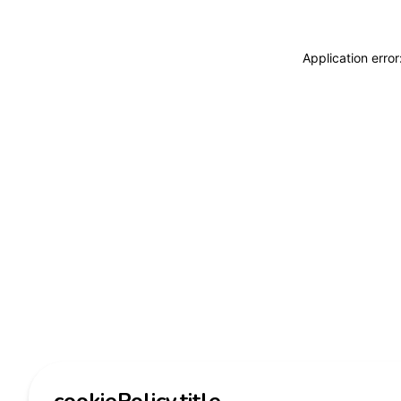
Application erro