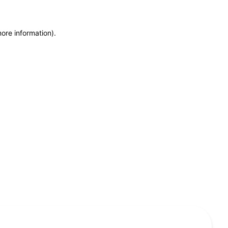
more information)
.