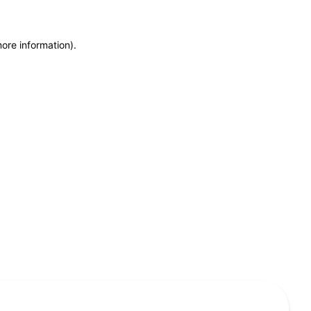
more information)
.