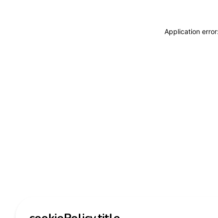
Application erro