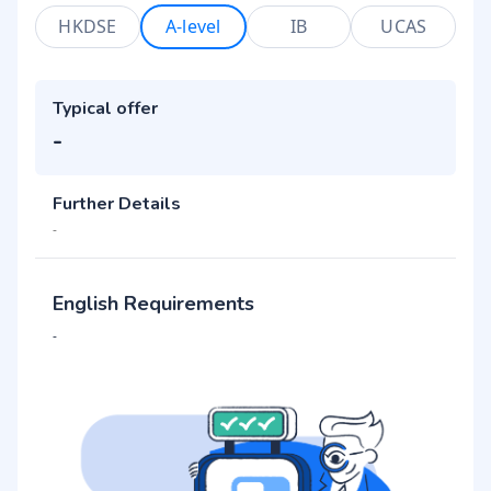
HKDSE
A-level
IB
UCAS
Typical offer
-
Further Details
-
English Requirements
-