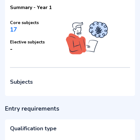
Summary
-
Year 1
Core subjects
17
Elective subjects
-
Subjects
Entry requirements
Qualification type