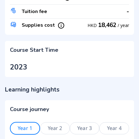
-
Tuition fee
18,462
Supplies cost
HKD
/
year
Course Start Time
2023
Learning highlights
Course journey
Year 1
Year 2
Year 3
Year 4