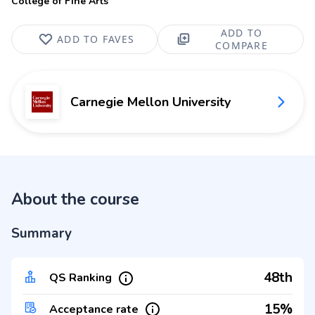
College of Fine Arts
ADD TO
ADD TO FAVES
COMPARE
Carnegie Mellon University
About the course
Summary
48th
QS Ranking
15%
Acceptance rate