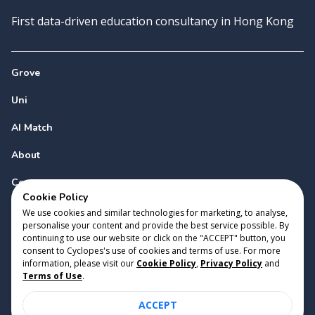
First data-driven education consultancy in Hong Kong
Grove
Uni
AI Match
About
Contact
Cookie Policy
We use cookies and similar technologies for marketing, to analyse,
personalise your content and provide the best service possible. By
continuing to use our website or click on the "ACCEPT" button, you
consent to Cyclopes's use of cookies and terms of use. For more
information, please visit our
Cookie Policy
,
Privacy Policy
and
Copyright 2023 Cyclopes®
•
v
0.31.0
Terms of Use
.
Cookie Policy
•
Privacy Policy
•
Terms of Use
ACCEPT
Suite 2807, 28/F, Tower 2, Times Square, 1 Matheson Street,