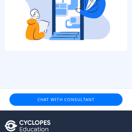
CHAT WITH CONSULTANT