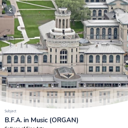
Subject
B.F.A. in Music (ORGAN)