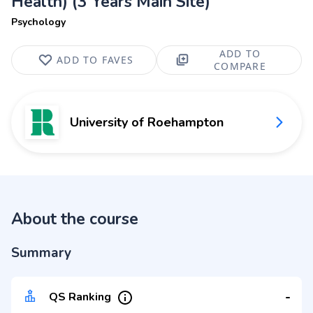
Health) (3 Years Main Site)
Psychology
ADD TO
ADD TO FAVES
COMPARE
University of Roehampton
About the course
Summary
-
QS Ranking