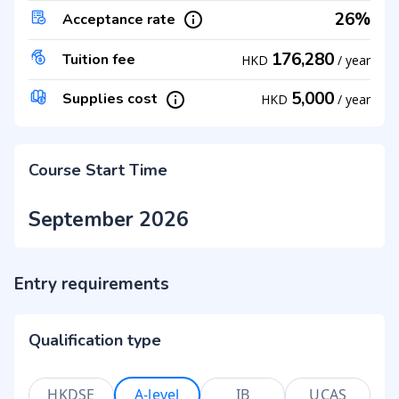
26%
Acceptance rate
176,280
Tuition fee
HKD
/
year
5,000
Supplies cost
HKD
/
year
Course Start Time
September 2026
Entry requirements
Qualification type
HKDSE
A-level
IB
UCAS