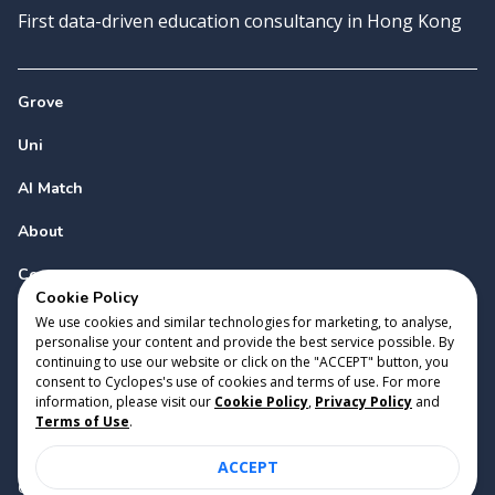
First data-driven education consultancy in Hong Kong
Grove
Uni
AI Match
About
Contact
Cookie Policy
We use cookies and similar technologies for marketing, to analyse,
personalise your content and provide the best service possible. By
continuing to use our website or click on the "ACCEPT" button, you
consent to Cyclopes's use of cookies and terms of use. For more
information, please visit our
Cookie Policy
,
Privacy Policy
and
Copyright 2023 Cyclopes®
•
v
0.31.0
Terms of Use
.
Cookie Policy
•
Privacy Policy
•
Terms of Use
ACCEPT
Suite 2807, 28/F, Tower 2, Times Square, 1 Matheson Street,
Causeway Bay, Hong Kong