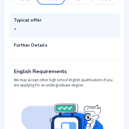
Typical offer
-
Further Details
-
English Requirements
We may accept other high school English qualifications if you
are applying for an undergraduate degree.