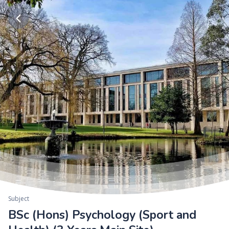
Subject
BSc (Hons) Psychology (Sport and