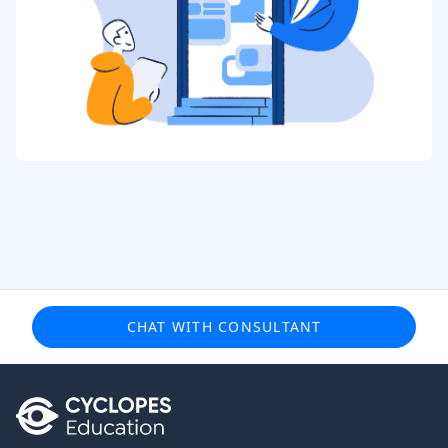
CHAT WITH CONSULTANT