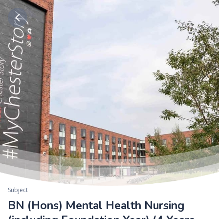
Subject
BN (Hons) Mental Health Nursing