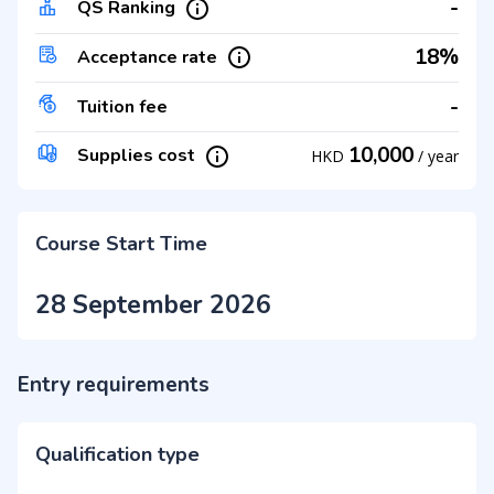
-
QS Ranking
18%
Acceptance rate
-
Tuition fee
10,000
Supplies cost
HKD
/
year
Course Start Time
28 September 2026
Entry requirements
Qualification type