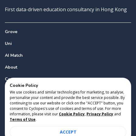
First data-driven education consultancy in Hong Kong
Grove
Uni
AI Match
About
Contact
Cookie Policy
We use cookies and similar technologies for marketing, to analyse,
personalise your content and provide the best service possible. By
continuing to use our website or click on the "ACCEPT" button, you
consent to Cyclopes's use of cookies and terms of use. For more
information, please visit our
Cookie Policy
,
Privacy Policy
and
Copyright 2023 Cyclopes®
•
v
0.31.0
Terms of Use
.
Cookie Policy
•
Privacy Policy
•
Terms of Use
ACCEPT
Suite 2807, 28/F, Tower 2, Times Square, 1 Matheson Street,