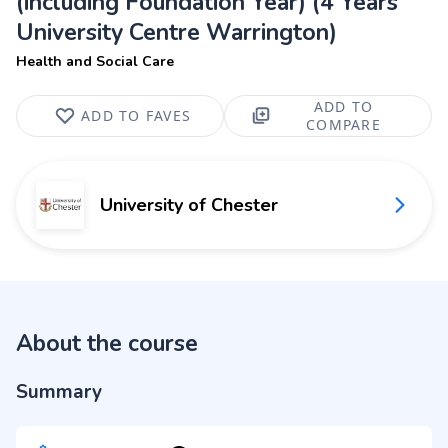
(including Foundation Year) (4 Years
University Centre Warrington)
Health and Social Care
ADD TO
ADD TO FAVES
COMPARE
University of Chester
About the course
Summary