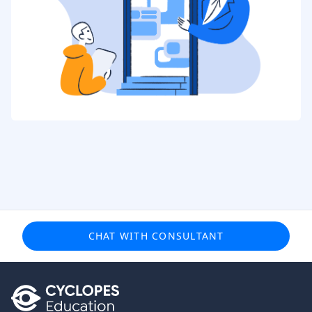
CHAT WITH CONSULTANT