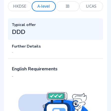
HKDSE
A-level
IB
UCAS
Typical offer
DDD
Further Details
-
English Requirements
-