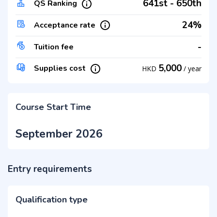
641st - 650th
QS Ranking
24%
Acceptance rate
-
Tuition fee
5,000
Supplies cost
HKD
/
year
Course Start Time
September 2026
Entry requirements
Qualification type