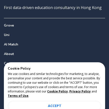
First data-driven education consultancy in Hong Kong
Grove
Uni
AI Match
About
Contact
Cookie Policy
We use cookies and similar technologies for marketing, to analyse,
personalise your content and provide the best service possible. By
continuing to use our website or click on the "ACCEPT" button, you
consent to Cyclopes's use of cookies and terms of use. For more
information, please visit our
Cookie Policy
,
Privacy Policy
and
Copyright 2023 Cyclopes®
•
v
0.31.0
Terms of Use
.
Cookie Policy
•
Privacy Policy
•
Terms of Use
ACCEPT
Suite 2807, 28/F, Tower 2, Times Square, 1 Matheson Street,