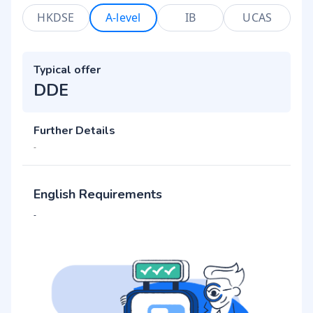
HKDSE
A-level
IB
UCAS
Typical offer
DDE
Further Details
-
English Requirements
-