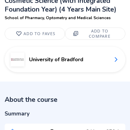
Cosmetic Science (with Integrated
Foundation Year) (4 Years Main Site)
School of Pharmacy, Optometry and Medical Sciences
ADD TO
ADD TO FAVES
COMPARE
University of Bradford
About the course
Summary