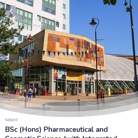
Subject
BSc (Hons) Pharmaceutical and