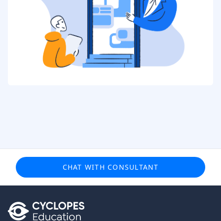
CHAT WITH CONSULTANT