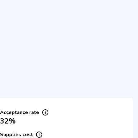
Acceptance rate
32%
Supplies cost