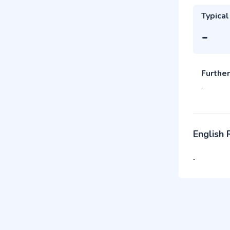
Typical
-
Further
-
English
-