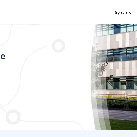
Synchro
th a foundation year) (4 Years Universi
 Innovation))
ce