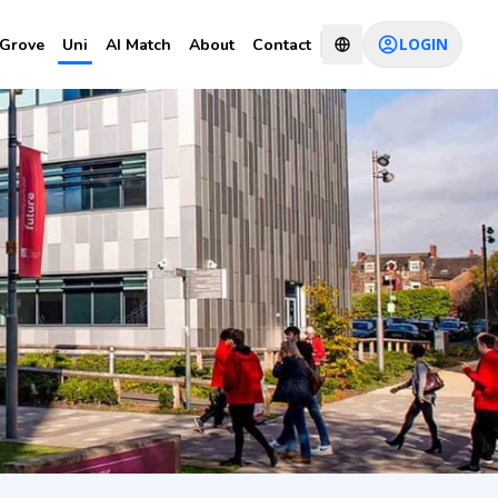
LOGIN
Grove
Uni
AI Match
About
Contact
ty of
CHAT WITH CONSULTANT