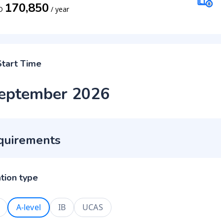
170,850
D
/
year
Start Time
eptember 2026
quirements
ation type
A-level
IB
UCAS