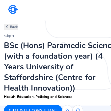
Subject
Back
BSc (Hons) Paramedic Science (wi
Subject
Staffordshire (Centre for Health
BSc (Hons) Paramedic Scien
Health, Education, Policing and Sciences
(with a foundation year) (4
Years University of
Staffordshire (Centre for
Health Innovation))
Health, Education, Policing and Sciences
CHAT WITH CONSULTANT