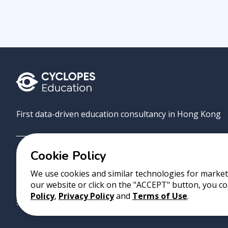
First data-driven education consultancy in Hong Kong
Cookie Policy
Grove
Uni
AI Match
About
Contact
We use cookies and similar technologies for marketi
our website or click on the "ACCEPT" button, you co
Copyright 2023 Cyclopes®
•
v
0.31.0
Policy
,
Privacy Policy
and
Terms of Use
.
Suite 2807, 28/F, Tower 2, Times Square, 1 Matheson Street, Causeway B