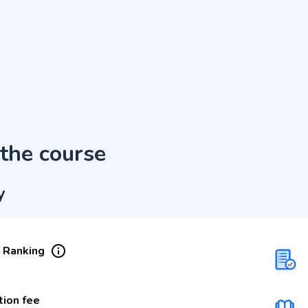
the course
y
 Ranking
tion fee