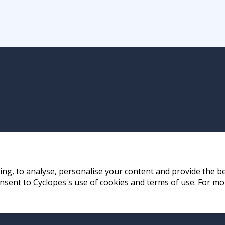
ng, to analyse, personalise your content and provide the be
nsent to Cyclopes's use of cookies and terms of use. For mo
ay, Hong Kong