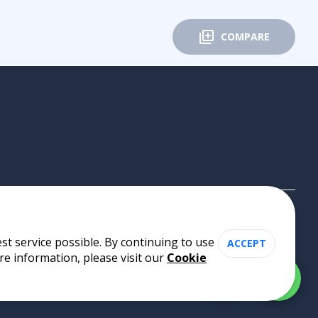
COMPARE
st service possible. By continuing to use
ACCEPT
re information, please visit our
Cookie
Cookie Policy
•
Privacy Policy
•
Terms of Use