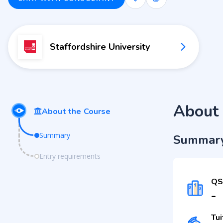
Staffordshire University
About 
About the Course
Summary
Summar
Entry requirements
QS
-
Tui