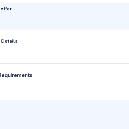
 offer
 Details
 Requirements