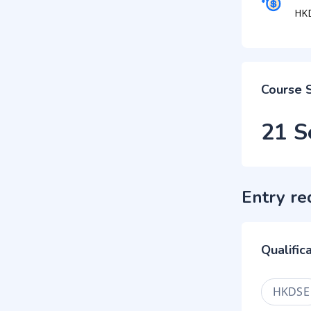
HK
Course 
21 S
Entry re
Qualific
HKDSE