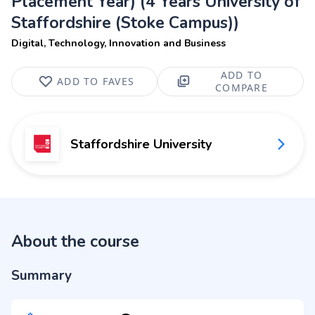
Placement Year) (4 Years University of
Staffordshire (Stoke Campus))
Digital, Technology, Innovation and Business
ADD TO
ADD TO FAVES
COMPARE
Staffordshire University
About the course
Summary