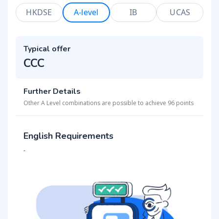
HKDSE
A-level
IB
UCAS
Typical offer
CCC
Further Details
Other A Level combinations are possible to achieve 96 points
English Requirements
-