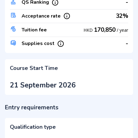
-
QS Ranking
32%
Acceptance rate
170,850
Tuition fee
HKD
/
year
-
Supplies cost
Course Start Time
21 September 2026
Entry requirements
Qualification type