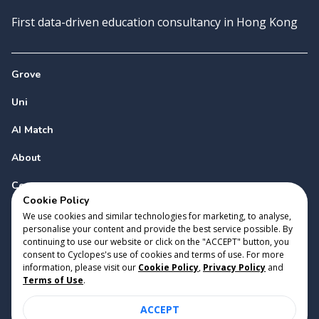
First data-driven education consultancy in Hong Kong
Grove
Uni
AI Match
About
Contact
Cookie Policy
We use cookies and similar technologies for marketing, to analyse,
personalise your content and provide the best service possible. By
continuing to use our website or click on the "ACCEPT" button, you
consent to Cyclopes's use of cookies and terms of use. For more
information, please visit our
Cookie Policy
,
Privacy Policy
and
Copyright 2023 Cyclopes®
•
v
0.31.0
Terms of Use
.
Cookie Policy
•
Privacy Policy
•
Terms of Use
ACCEPT
Suite 2807, 28/F, Tower 2, Times Square, 1 Matheson Street,