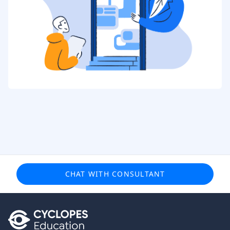
CHAT WITH CONSULTANT