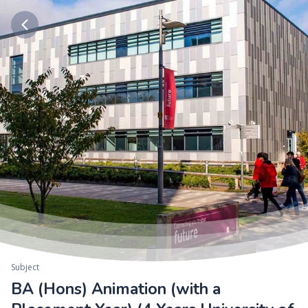
Subject
BA (Hons) Animation (with a