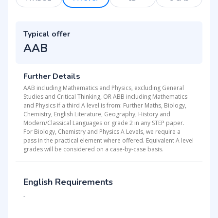
Typical offer
AAB
Further Details
AAB including Mathematics and Physics, excluding General
Studies and Critical Thinking, OR ABB including Mathematics
and Physics if a third A level is from: Further Maths, Biology,
Chemistry, English Literature, Geography, History and
Modern/Classical Languages or grade 2 in any STEP paper.
For Biology, Chemistry and Physics A Levels, we require a
pass in the practical element where offered. Equivalent A level
grades will be considered on a case-by-case basis.
English Requirements
-