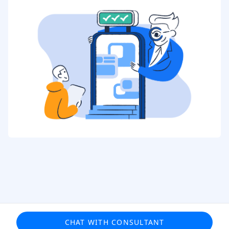
CHAT WITH CONSULTANT