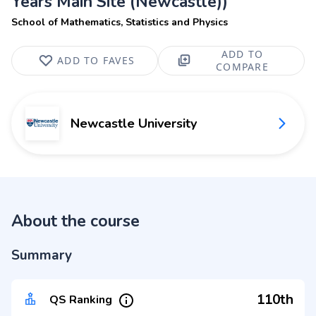
Years Main Site (Newcastle))
School of Mathematics, Statistics and Physics
ADD TO
ADD TO FAVES
COMPARE
Newcastle University
About the course
Summary
110th
QS Ranking