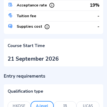
19%
Acceptance rate
-
Tuition fee
-
Supplies cost
Course Start Time
21 September 2026
Entry requirements
Qualification type
HKDSE
A-level
IB
UCAS