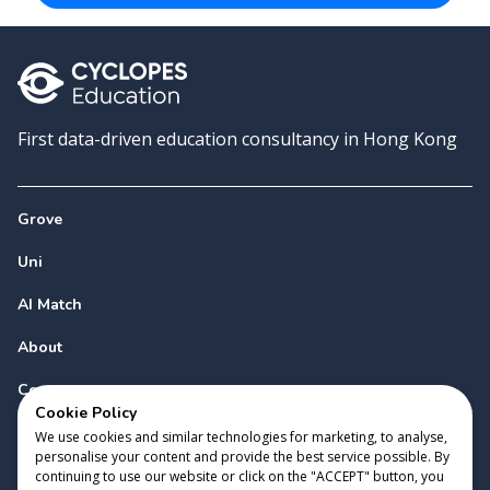
First data-driven education consultancy in Hong Kong
Grove
Uni
AI Match
About
Contact
Cookie Policy
We use cookies and similar technologies for marketing, to analyse,
personalise your content and provide the best service possible. By
continuing to use our website or click on the "ACCEPT" button, you