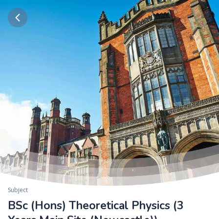
Subject
BSc (Hons) Theoretical Physics (3