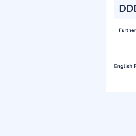
DD
Further
-
English
-