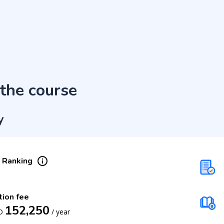
the course
y
 Ranking
tion fee
152,250
D
/
year