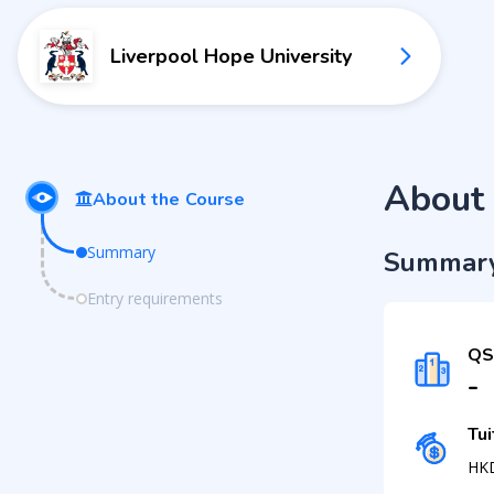
Liverpool Hope University
About 
About the Course
Summary
Summar
Entry requirements
QS
-
Tui
HK