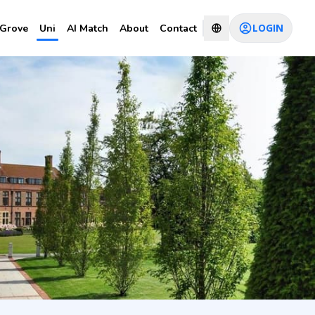
LOGIN
Grove
Uni
AI Match
About
Contact
ears
CHAT WITH CONSULTANT