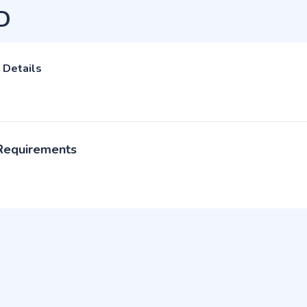
D
 Details
 Requirements