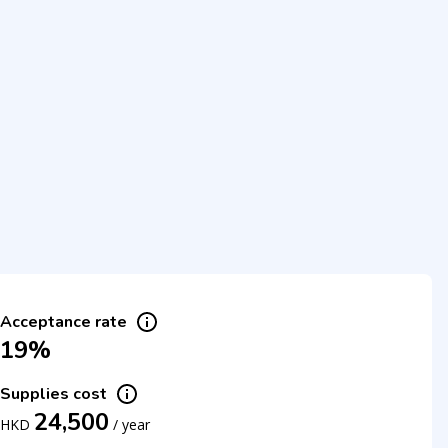
Acceptance rate
19%
Supplies cost
24,500
HKD
/
year