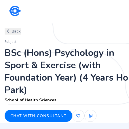
Subject
Back
BSc (Hons) Psychology in Sport
Subject
Hope Park)
BSc (Hons) Psychology in
School of Health Sciences
Sport & Exercise (with
Foundation Year) (4 Years H
Park)
School of Health Sciences
CHAT WITH CONSULTANT