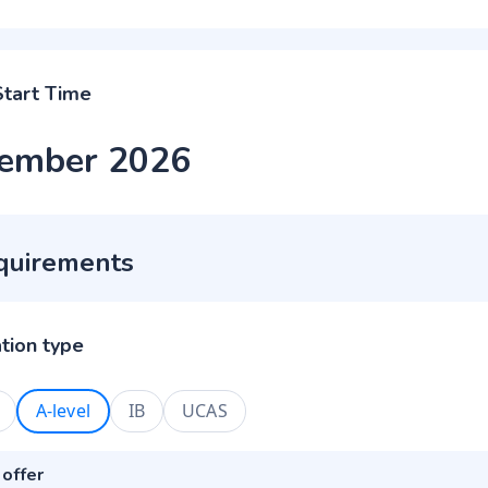
Start Time
ember 2026
quirements
ation type
A-level
IB
UCAS
 offer