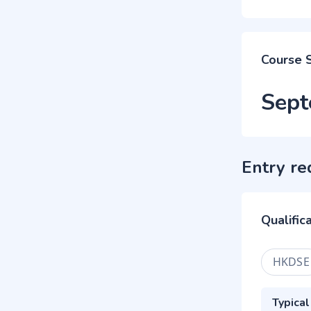
Course 
Sept
Entry re
Qualific
HKDSE
Typical