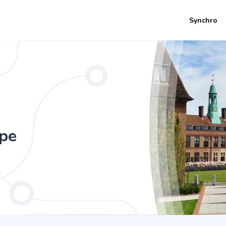
Synchro
 & Exercise (with Foundation Year) (4 Y
ope