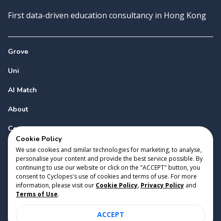
First data-driven education consultancy in Hong Kong
Grove
Uni
AI Match
About
Contact
Cookie Policy
We use cookies and similar technologies for marketing, to analyse,
personalise your content and provide the best service possible. By
continuing to use our website or click on the "ACCEPT" button, you
consent to Cyclopes's use of cookies and terms of use. For more
information, please visit our
Cookie Policy
,
Privacy Policy
and
Copyright 2023 Cyclopes®
•
v
0.31.0
Terms of Use
.
Cookie Policy
•
Privacy Policy
•
Terms of Use
ACCEPT
Suite 2807, 28/F, Tower 2, Times Square, 1 Matheson Street,