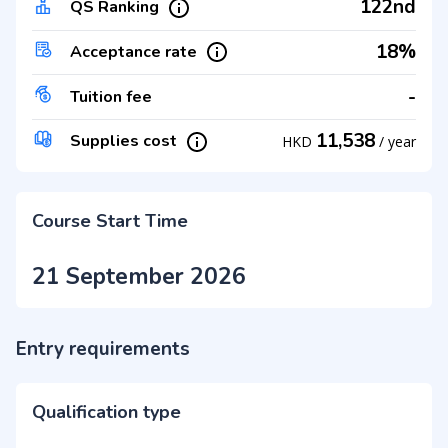
122nd
QS Ranking
18%
Acceptance rate
-
Tuition fee
11,538
Supplies cost
HKD
/
year
Course Start Time
21 September 2026
Entry requirements
Qualification type