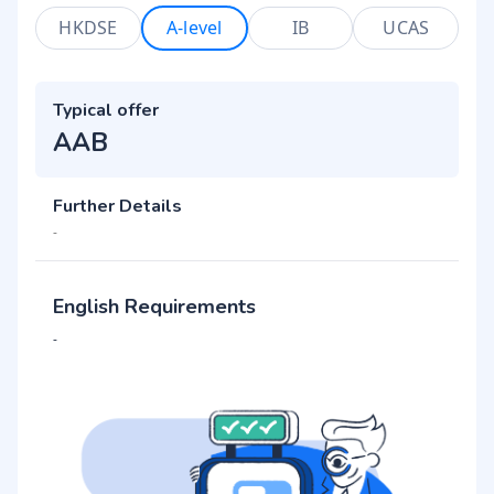
HKDSE
A-level
IB
UCAS
Typical offer
AAB
Further Details
-
English Requirements
-