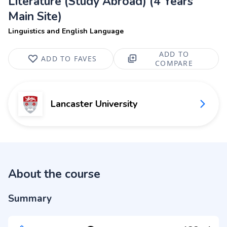
Literature (Study Abroad) (4 Years
Main Site)
Linguistics and English Language
ADD TO
ADD TO FAVES
COMPARE
Lancaster University
About the course
Summary