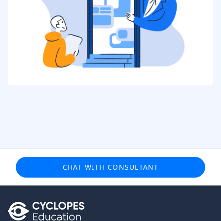
CHAT WITH CONSULTANT