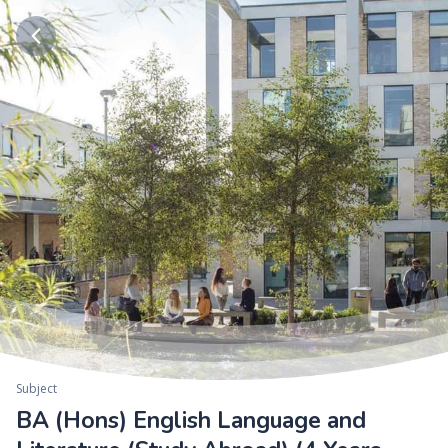
Subject
BA (Hons) English Language and