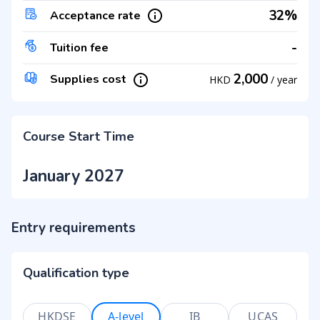
32%
Acceptance rate
-
Tuition fee
2,000
Supplies cost
HKD
/
year
Course Start Time
January 2027
Entry requirements
Qualification type
HKDSE
A-level
IB
UCAS