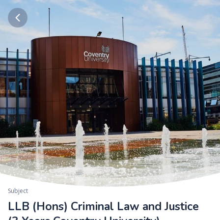
Subject
LLB (Hons) Criminal Law and Justice