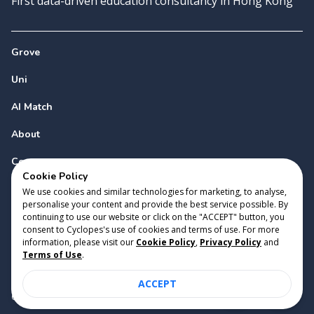
First data-driven education consultancy in Hong Kong
Grove
Uni
AI Match
About
Contact
Cookie Policy
We use cookies and similar technologies for marketing, to analyse,
personalise your content and provide the best service possible. By
continuing to use our website or click on the "ACCEPT" button, you
consent to Cyclopes's use of cookies and terms of use. For more
information, please visit our
Cookie Policy
,
Privacy Policy
and
Copyright 2023 Cyclopes®
•
v
0.31.0
Terms of Use
.
Cookie Policy
•
Privacy Policy
•
Terms of Use
ACCEPT
Suite 2807, 28/F, Tower 2, Times Square, 1 Matheson Street,
Causeway Bay, Hong Kong