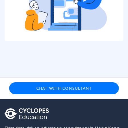
CHAT WITH CONSULTANT