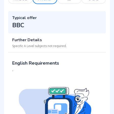
Typical offer
BBC
Further Details
Specific A Level subjects not required.
English Requirements
-