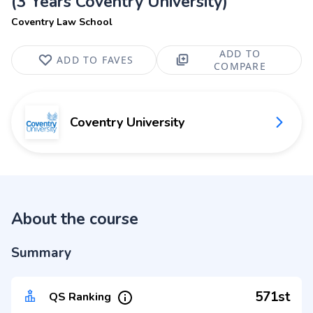
(3 Years Coventry University)
Coventry Law School
ADD TO
ADD TO FAVES
COMPARE
Coventry University
About the course
Summary
571st
QS Ranking