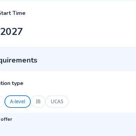
Start Time
 2027
quirements
ation type
A-level
IB
UCAS
 offer