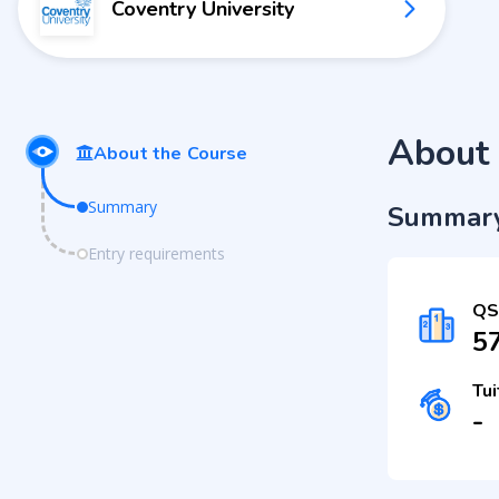
Coventry University
About 
About the Course
Summary
Summar
Entry requirements
QS
5
Tui
-