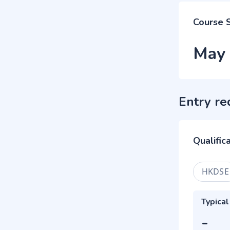
Course 
May
Entry re
Qualific
HKDSE
Typical
-