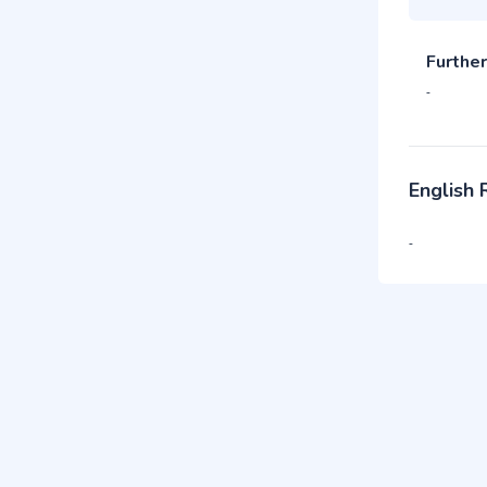
Further
-
English
-