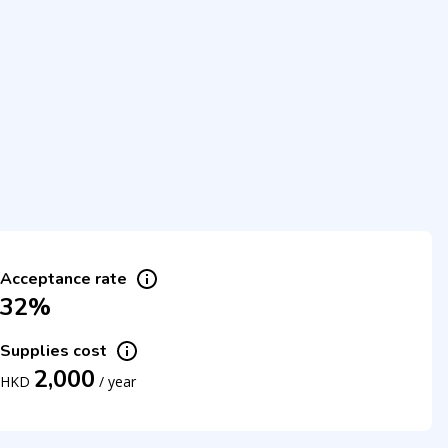
Acceptance rate
32%
Supplies cost
2,000
HKD
/
year