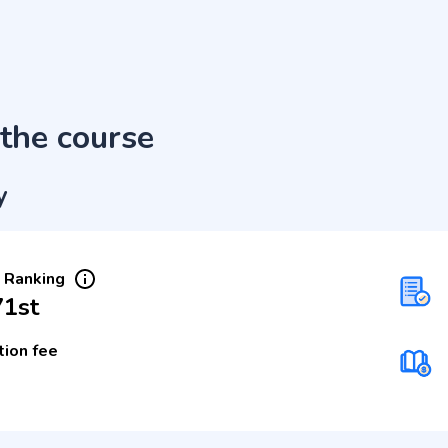
the course
y
 Ranking
71st
tion fee