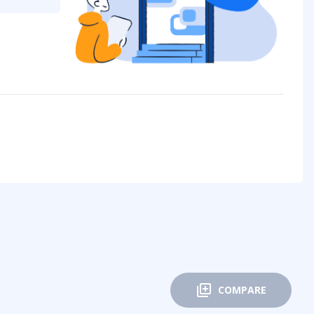
COMPARE