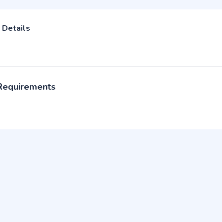
 Details
 Requirements