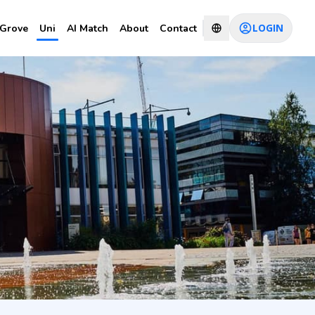
LOGIN
Grove
Uni
AI Match
About
Contact
CHAT WITH CONSULTANT