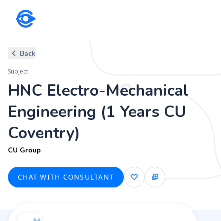
Subject
Back
HNC Electro-Mechanical Engin
Subject
CU Group
HNC Electro-Mechanical
Engineering (1 Years CU
Coventry)
CU Group
CHAT WITH CONSULTANT