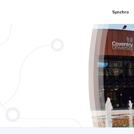
Synchro
eering (1 Years CU Coventry)