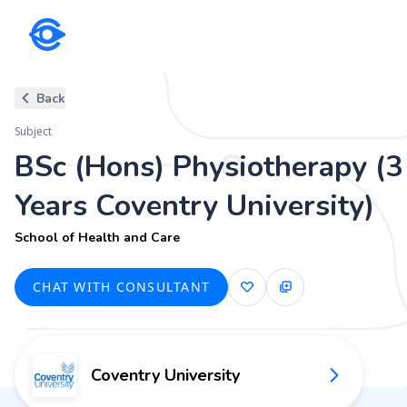
Subject
Back
BSc (Hons) Physiotherapy (3 Y
Subject
School of Health and Care
BSc (Hons) Physiotherapy (3
Years Coventry University)
School of Health and Care
CHAT WITH CONSULTANT
Coventry University