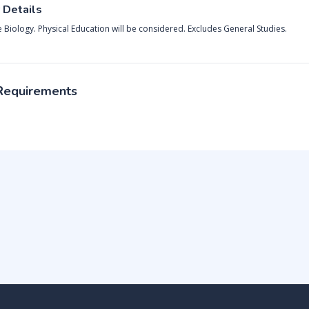
 Details
e Biology. Physical Education will be considered. Excludes General Studies.
 Requirements