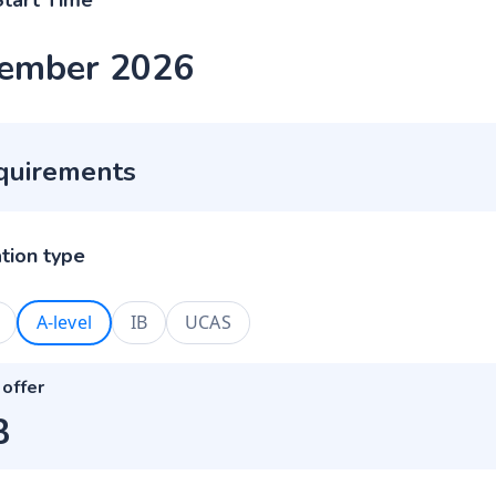
Start Time
ember 2026
quirements
ation type
A-level
IB
UCAS
 offer
B