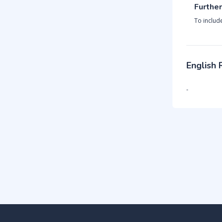
Further
To includ
English
-