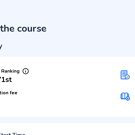
the course
y
 Ranking
71st
tion fee