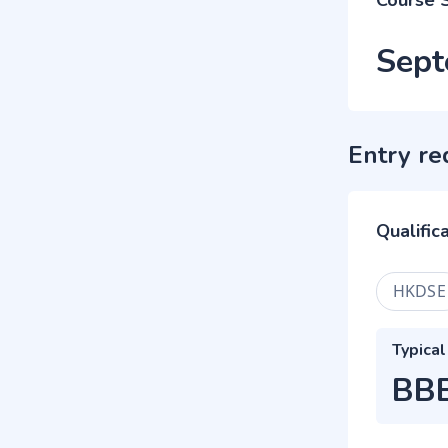
Course 
Sept
Entry re
Qualific
HKDSE
Typical
BB