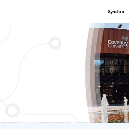
Synchro
ears Coventry University)