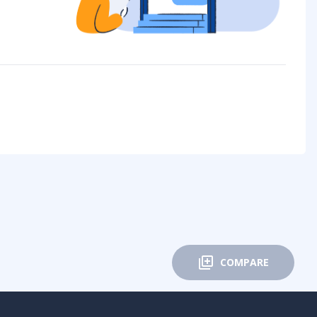
COMPARE