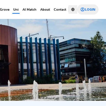
LOGIN
Grove
Uni
AI Match
About
Contact
CHAT WITH CONSULTANT