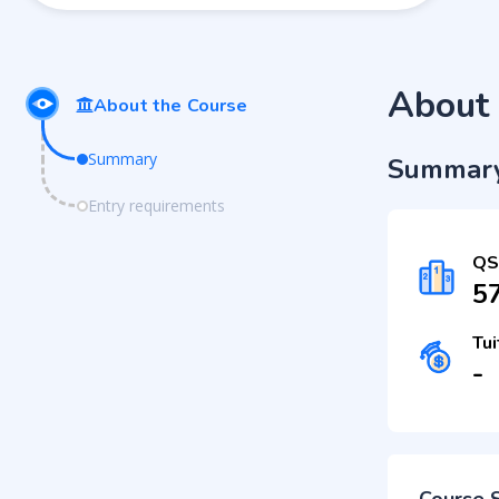
About 
About the Course
Summary
Summar
Entry requirements
QS
5
Tui
-