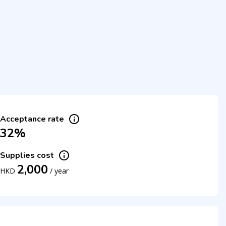
Acceptance rate
32%
Supplies cost
2,000
HKD
/
year