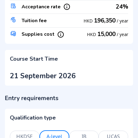
24%
Acceptance rate
196,350
Tuition fee
HKD
/
year
15,000
Supplies cost
HKD
/
year
Course Start Time
21 September 2026
Entry requirements
Qualification type
HKDSE
A-level
IB
UCAS