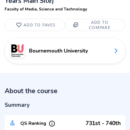
Years Main Site)
Faculty of Media, Science and Technology
ADD TO
ADD TO FAVES
COMPARE
Bournemouth University
About the course
Summary
731st - 740th
QS Ranking