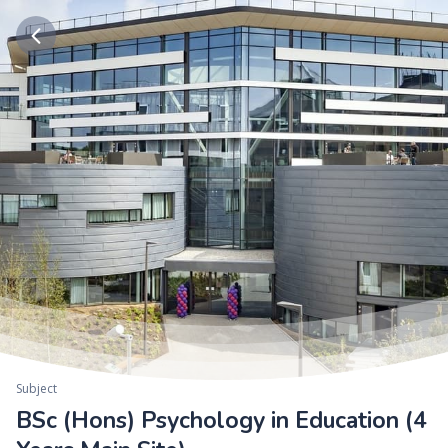
Subject
BSc (Hons) Psychology in Education (4