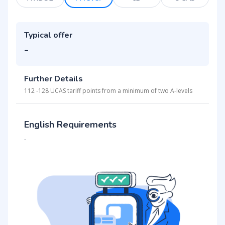
Typical offer
-
Further Details
112 -128 UCAS tariff points from a minimum of two A-levels
English Requirements
-