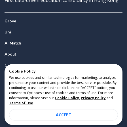
First data-driven education consultancy in Hong Kong
Grove
Uni
AI Match
About
Contact
Cookie Policy
We use cookies and similar technologies for marketing, to analyse,
personalise your content and provide the best service possible. By
continuing to use our website or click on the "ACCEPT" button, you
consent to Cyclopes's use of cookies and terms of use. For more
information, please visit our
Cookie Policy
,
Privacy Policy
and
Copyright 2023 Cyclopes®
•
v
0.31.0
Terms of Use
.
Cookie Policy
•
Privacy Policy
•
Terms of Use
ACCEPT
Suite 2807, 28/F, Tower 2, Times Square, 1 Matheson Street,
Causeway Bay, Hong Kong