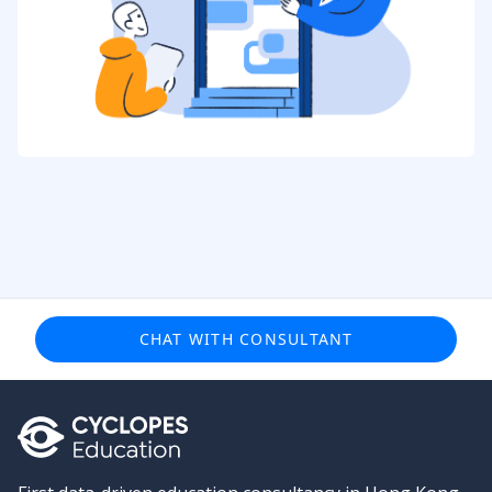
CHAT WITH CONSULTANT