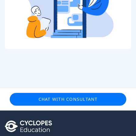
CHAT WITH CONSULTANT