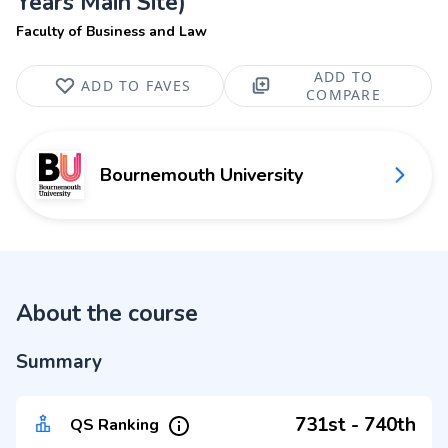
Years Main Site)
Faculty of Business and Law
ADD TO
ADD TO FAVES
COMPARE
Bournemouth University
About the course
Summary
731st - 740th
QS Ranking