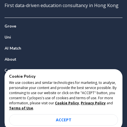
First data-driven education consultancy in Hong Kong
Grove
Uni
AI Match
About
Contact
Cookie Policy
We use cookies and similar technologies for marketing, to analyse,
personalise your content and provide the best service possible. By
continuing to use our website or click on the "ACCEPT" button, you
consent to Cyclopes's use of cookies and terms of use. For more
information, please visit our
Cookie Policy
,
Privacy Policy
and
Copyright 2023 Cyclopes®
•
v
0.31.0
Terms of Use
.
Cookie Policy
•
Privacy Policy
•
Terms of Use
ACCEPT
Suite 2807, 28/F, Tower 2, Times Square, 1 Matheson Street,
Causeway Bay, Hong Kong