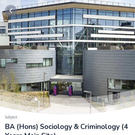
Subject
BA (Hons) Sociology & Criminology (4