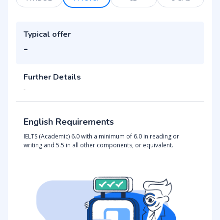
Typical offer
-
Further Details
-
English Requirements
IELTS (Academic) 6.0 with a minimum of 6.0 in reading or
writing and 5.5 in all other components, or equivalent.