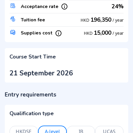
24%
Acceptance rate
196,350
Tuition fee
HKD
/
year
15,000
Supplies cost
HKD
/
year
Course Start Time
21 September 2026
Entry requirements
Qualification type
HKDSE
A-level
IB
UCAS