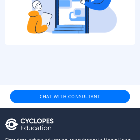
CHAT WITH CONSULTANT