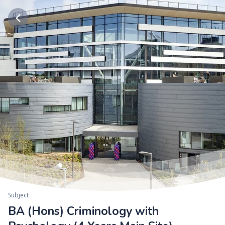
Subject
BA (Hons) Criminology with