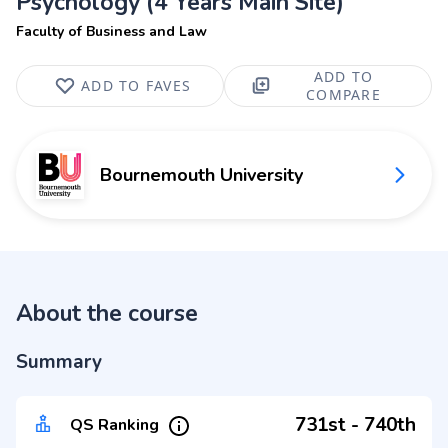
Psychology (4 Years Main Site)
Faculty of Business and Law
ADD TO
ADD TO FAVES
COMPARE
Bournemouth University
About the course
Summary
731st - 740th
QS Ranking