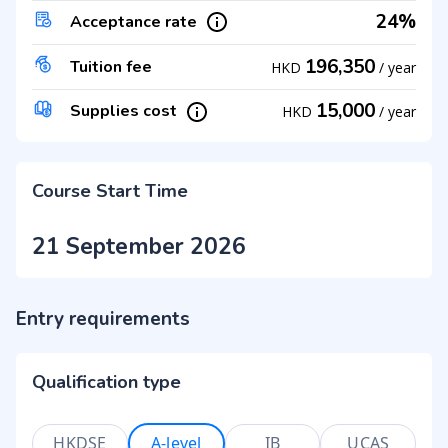
24%
Acceptance rate
196,350
Tuition fee
HKD
/
year
15,000
Supplies cost
HKD
/
year
Course Start Time
21 September 2026
Entry requirements
Qualification type
HKDSE
A-level
IB
UCAS