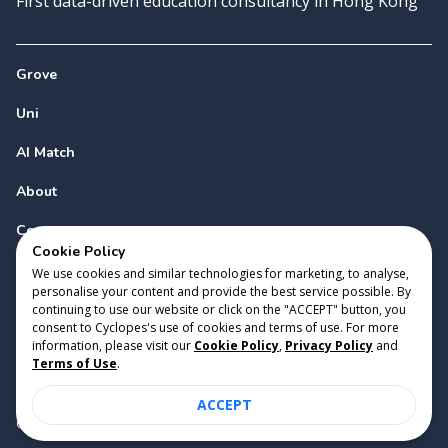
First data-driven education consultancy in Hong Kong
Grove
Uni
AI Match
About
Contact
Cookie Policy
We use cookies and similar technologies for marketing, to analyse,
personalise your content and provide the best service possible. By
continuing to use our website or click on the "ACCEPT" button, you
consent to Cyclopes's use of cookies and terms of use. For more
information, please visit our
Cookie Policy
,
Privacy Policy
and
Copyright 2023 Cyclopes®
•
v
0.31.0
Terms of Use
.
Cookie Policy
•
Privacy Policy
•
Terms of Use
ACCEPT
Suite 2807, 28/F, Tower 2, Times Square, 1 Matheson Street,
Causeway Bay, Hong Kong