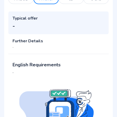
Typical offer
-
Further Details
-
English Requirements
-