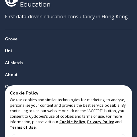
First data-driven education consultancy in Hong Kong
Grove
Uni
AI Match
About
Contact
Cookie Policy
We use cookies and similar technologies for marketing, to analyse,
personalise your content and provide the best service possible. By
continuing to use our website or click on the "ACCEPT" button, you
consent to Cyclopes's use of cookies and terms of use. For more
information, please visit our
Cookie Policy
,
Privacy Policy
and
Copyright 2023 Cyclopes®
•
v
0.31.0
Terms of Use
.
Cookie Policy
•
Privacy Policy
•
Terms of Use