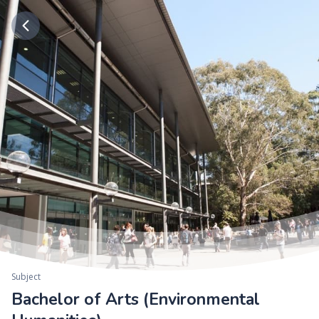
Subject
Bachelor of Arts (Environmental