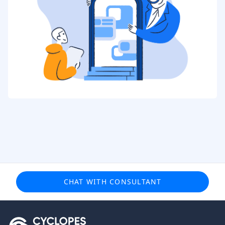
CHAT WITH CONSULTANT