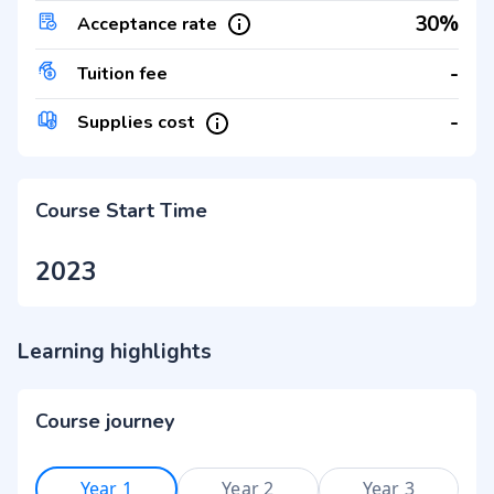
30%
Acceptance rate
-
Tuition fee
-
Supplies cost
Course Start Time
2023
Learning highlights
Course journey
Year 1
Year 2
Year 3