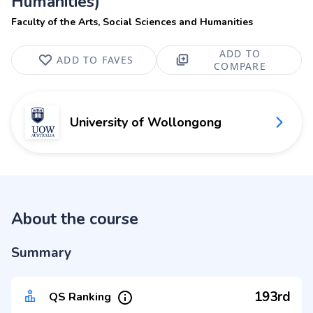
Humanities)
Faculty of the Arts, Social Sciences and Humanities
ADD TO
ADD TO FAVES
COMPARE
University of Wollongong
About the course
Summary
193rd
QS Ranking