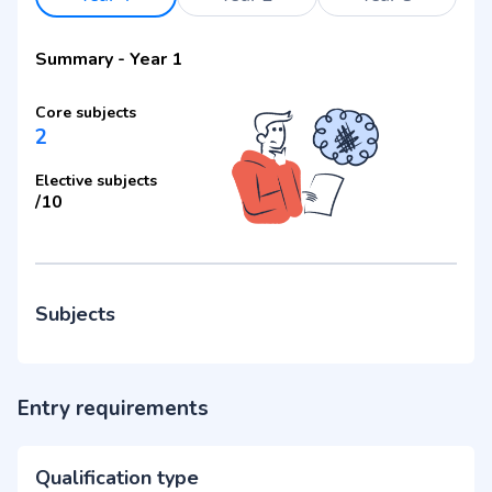
Summary
-
Year 1
Core subjects
2
Elective subjects
/
10
Subjects
Entry requirements
Qualification type