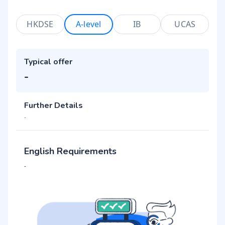
HKDSE
A-level
IB
UCAS
Typical offer
-
Further Details
-
English Requirements
-