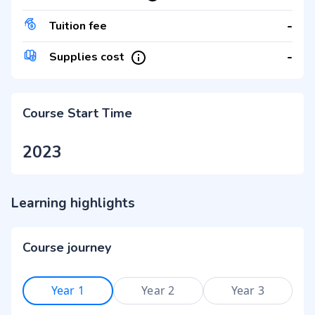
-
Tuition fee
-
Supplies cost
Course Start Time
2023
Learning highlights
Course journey
Year 1
Year 2
Year 3