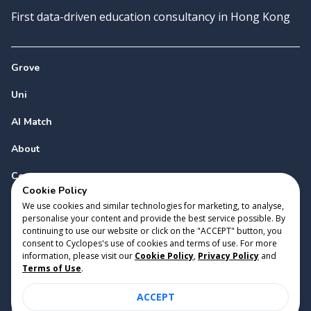
First data-driven education consultancy in Hong Kong
Grove
Uni
AI Match
About
Contact
Cookie Policy
We use cookies and similar technologies for marketing, to analyse,
personalise your content and provide the best service possible. By
continuing to use our website or click on the "ACCEPT" button, you
consent to Cyclopes's use of cookies and terms of use. For more
information, please visit our
Cookie Policy
,
Privacy Policy
and
Copyright 2023 Cyclopes®
•
v
0.31.0
Terms of Use
.
Cookie Policy
•
Privacy Policy
•
Terms of Use
ACCEPT
Suite 2807, 28/F, Tower 2, Times Square, 1 Matheson Street,
Causeway Bay, Hong Kong