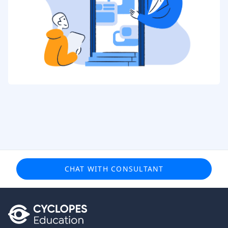
CHAT WITH CONSULTANT