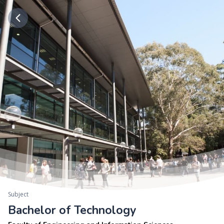
Subject
Bachelor of Technology