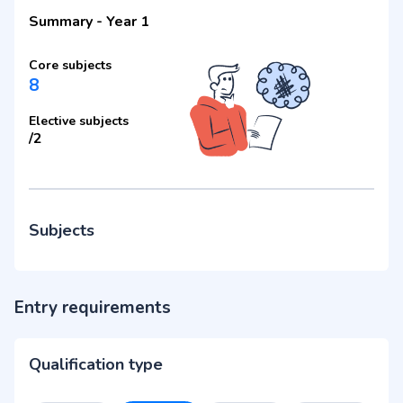
Summary
-
Year 1
Core subjects
8
Elective subjects
/
2
Subjects
Entry requirements
Qualification type