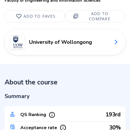
Faculty of Engineering and Information Sciences
ADD TO
ADD TO FAVES
COMPARE
University of Wollongong
About the course
Summary
193rd
QS Ranking
30%
Acceptance rate