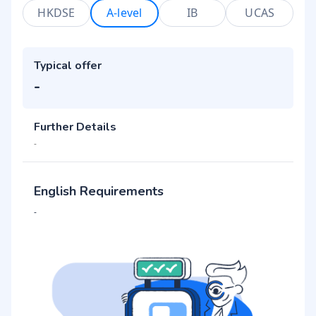
HKDSE
A-level
IB
UCAS
Typical offer
-
Further Details
-
English Requirements
-