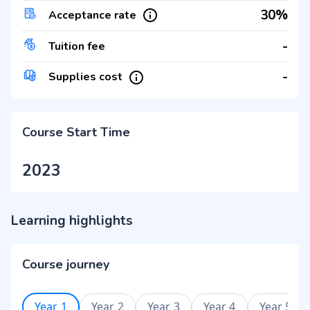
30%
Acceptance rate
-
Tuition fee
-
Supplies cost
Course Start Time
2023
Learning highlights
Course journey
Year 1
Year 2
Year 3
Year 4
Year 5