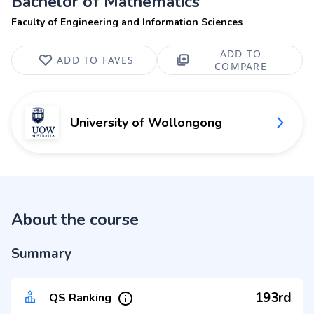
Bachelor of Mathematics
Faculty of Engineering and Information Sciences
ADD TO
ADD TO FAVES
COMPARE
University of Wollongong
About the course
Summary
193rd
QS Ranking