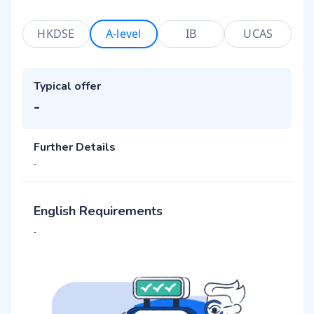
HKDSE
A-level
IB
UCAS
Typical offer
-
Further Details
-
English Requirements
-