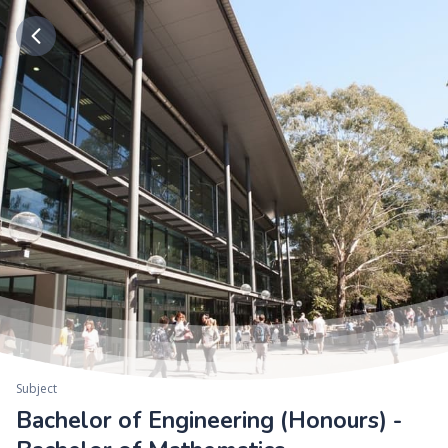
Subject
Bachelor of Engineering (Honours) -