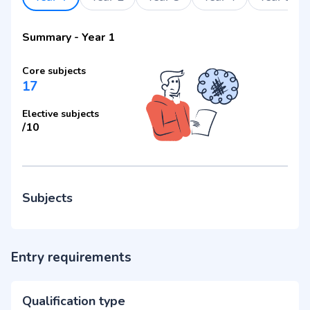
Summary
-
Year 1
Core subjects
17
Elective subjects
/
10
Subjects
Entry requirements
Qualification type