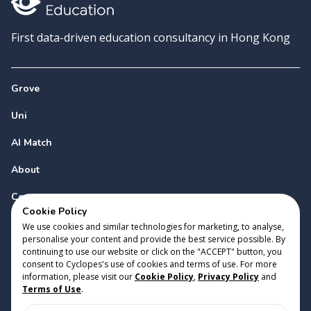
First data-driven education consultancy in Hong Kong
Grove
Uni
AI Match
About
Contact
Cookie Policy
We use cookies and similar technologies for marketing, to analyse,
personalise your content and provide the best service possible. By
continuing to use our website or click on the "ACCEPT" button, you
consent to Cyclopes's use of cookies and terms of use. For more
information, please visit our
Cookie Policy
,
Privacy Policy
and
Copyright 2023 Cyclopes®
•
v
0.31.0
Terms of Use
.
Cookie Policy
•
Privacy Policy
•
Terms of Use