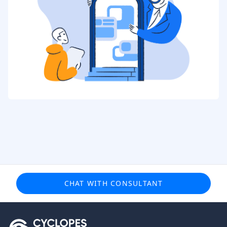
CHAT WITH CONSULTANT