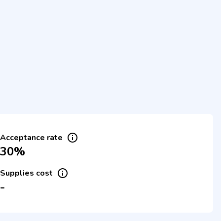
Acceptance rate
30%
Supplies cost
-