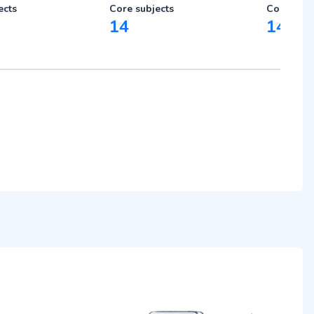
ects
Core subjects
Core subj
14
14