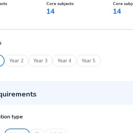
ects
Core subjects
Core subj
14
14
s
Year 2
Year 3
Year 4
Year 5
quirements
ation type