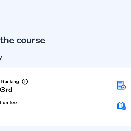
the course
y
 Ranking
93rd
tion fee