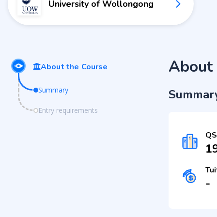
University of Wollongong
About 
About the Course
Summary
Summar
Entry requirements
QS
1
Tui
-