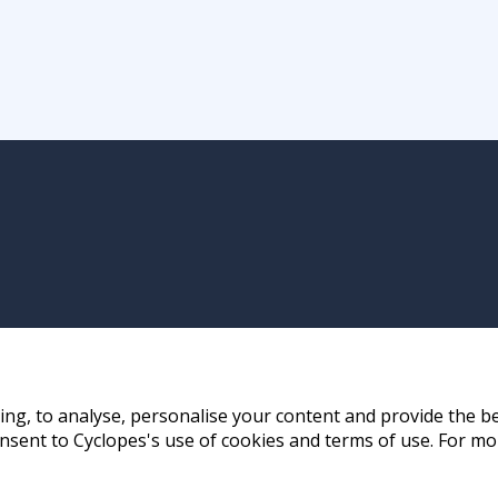
ng, to analyse, personalise your content and provide the be
nsent to Cyclopes's use of cookies and terms of use. For mo
ay, Hong Kong