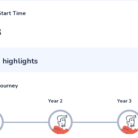
Start Time
3
 highlights
journey
Year 2
Year 3