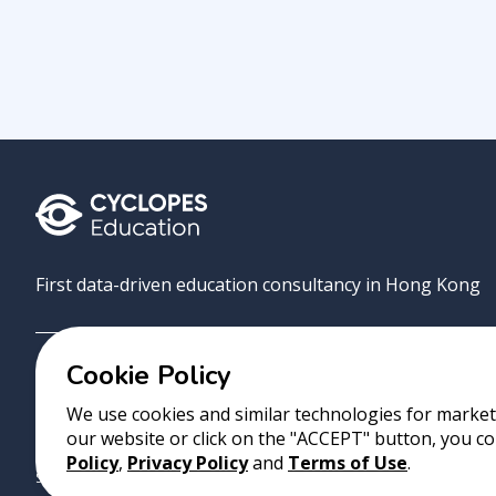
First data-driven education consultancy in Hong Kong
Cookie Policy
Grove
Uni
AI Match
About
Contact
We use cookies and similar technologies for marketi
our website or click on the "ACCEPT" button, you co
Copyright 2023 Cyclopes®
•
v
0.31.0
Policy
,
Privacy Policy
and
Terms of Use
.
Suite 2807, 28/F, Tower 2, Times Square, 1 Matheson Street, Causeway B