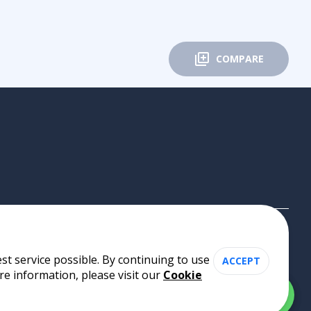
COMPARE
st service possible. By continuing to use
ACCEPT
re information, please visit our
Cookie
Cookie Policy
•
Privacy Policy
•
Terms of Use