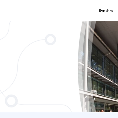
Synchro
urs) - Bachelor of Business