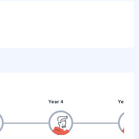
Year 4
Year 5