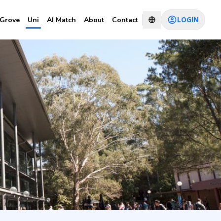
LOGIN
Grove
Uni
AI Match
About
Contact
CHAT WITH CONSULTANT