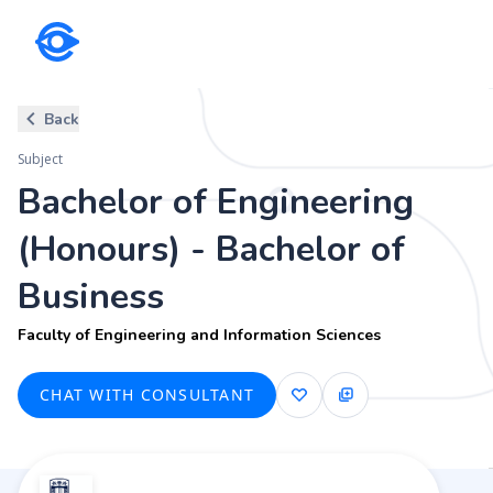
Subject
Back
Bachelor of Engineering (Hono
Subject
Faculty of Engineering and Information Sciences
Bachelor of Engineering
(Honours) - Bachelor of
Business
Faculty of Engineering and Information Sciences
CHAT WITH CONSULTANT