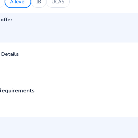
A-level
IB
UCAS
 offer
 Details
 Requirements