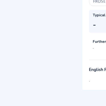
HKDSE
Typical
-
Further
-
English
-