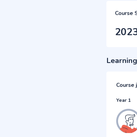
Course 
202
Learning
Course 
Year 1