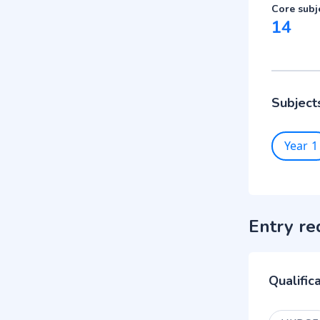
Core subj
14
Subject
Year 1
Entry re
Qualific