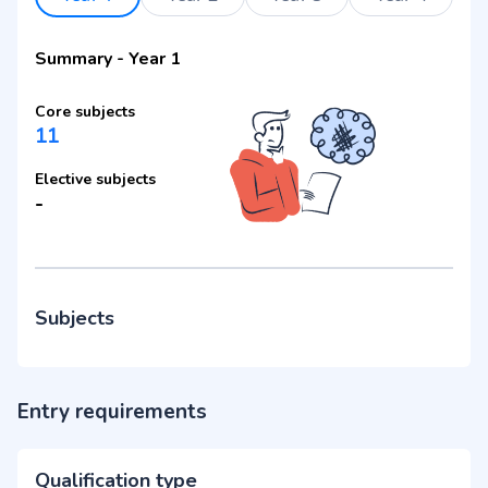
Summary
-
Year 1
Core subjects
11
Elective subjects
-
Subjects
Entry requirements
Qualification type