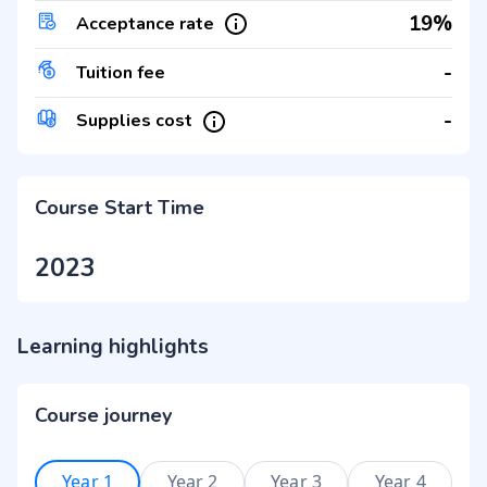
19%
Acceptance rate
-
Tuition fee
-
Supplies cost
Course Start Time
2023
Learning highlights
Course journey
Year 1
Year 2
Year 3
Year 4