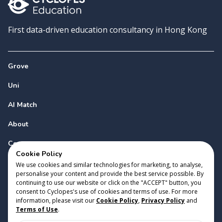
First data-driven education consultancy in Hong Kong
Grove
Uni
AI Match
About
Contact
Cookie Policy
We use cookies and similar technologies for marketing, to analyse,
personalise your content and provide the best service possible. By
continuing to use our website or click on the "ACCEPT" button, you
consent to Cyclopes's use of cookies and terms of use. For more
information, please visit our
Cookie Policy
,
Privacy Policy
and
Copyright 2023 Cyclopes®
•
v
0.31.0
Terms of Use
.
Cookie Policy
•
Privacy Policy
•
Terms of Use