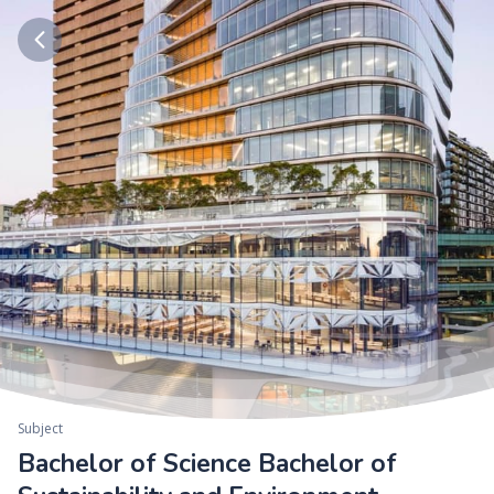
Subject
Bachelor of Science Bachelor of