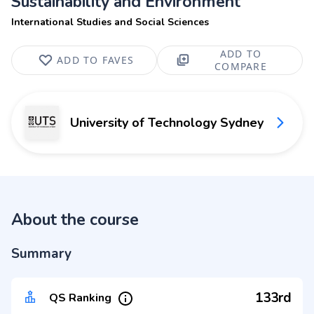
Sustainability and Environment
International Studies and Social Sciences
ADD TO
ADD TO FAVES
COMPARE
University of Technology Sydney
About the course
Summary
133rd
QS Ranking