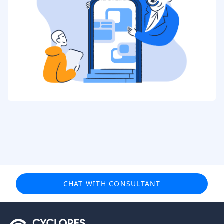
CHAT WITH CONSULTANT