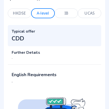
HKDSE
A-level
IB
UCAS
Typical offer
CDD
Further Details
-
English Requirements
-