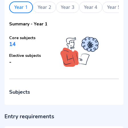
Year 1
Year 2
Year 3
Year 4
Year 5
Summary
-
Year 1
Core subjects
14
Elective subjects
-
Subjects
Entry requirements