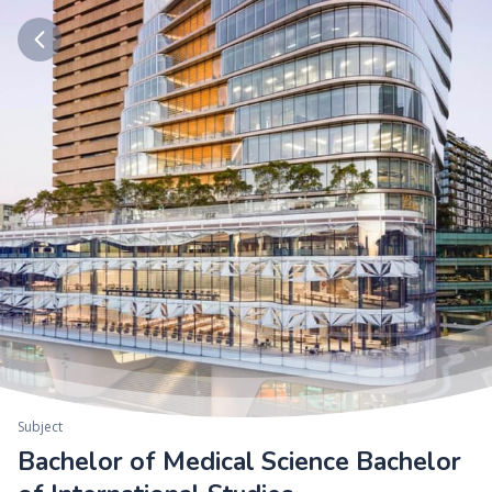
Subject
Bachelor of Medical Science Bachelor