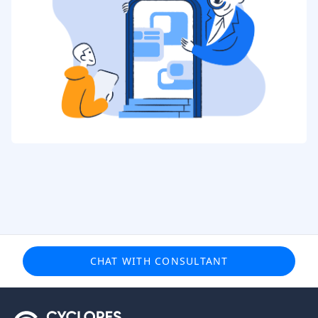
CHAT WITH CONSULTANT