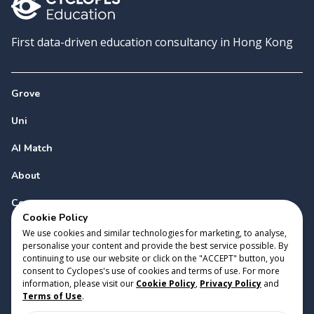
First data-driven education consultancy in Hong Kong
Grove
Uni
AI Match
About
Contact
Cookie Policy
We use cookies and similar technologies for marketing, to analyse,
personalise your content and provide the best service possible. By
continuing to use our website or click on the "ACCEPT" button, you
consent to Cyclopes's use of cookies and terms of use. For more
information, please visit our
Cookie Policy
,
Privacy Policy
and
Copyright 2023 Cyclopes®
•
v
0.31.0
Terms of Use
.
Cookie Policy
•
Privacy Policy
•
Terms of Use