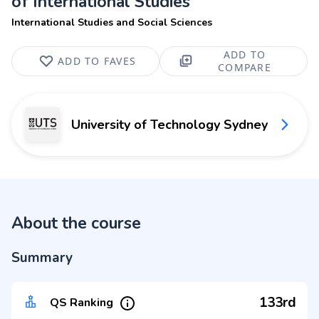
of International Studies
International Studies and Social Sciences
ADD TO
ADD TO FAVES
COMPARE
University of Technology Sydney
About the course
Summary
133rd
QS Ranking