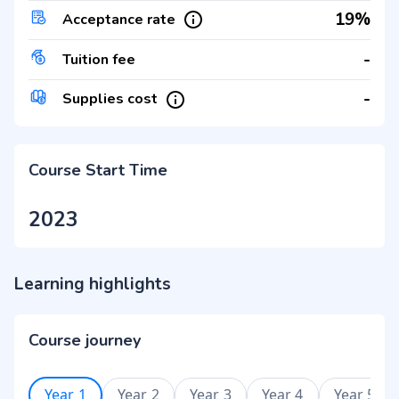
19%
Acceptance rate
-
Tuition fee
-
Supplies cost
Course Start Time
2023
Learning highlights
Course journey
Year 1
Year 2
Year 3
Year 4
Year 5