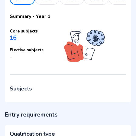
Summary
-
Year 1
Core subjects
16
Elective subjects
-
Subjects
Entry requirements
Qualification type