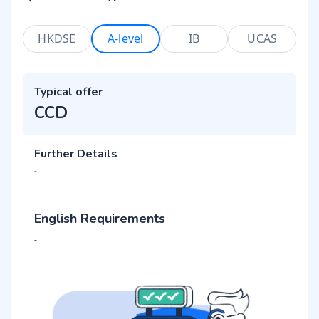
HKDSE
A-level
IB
UCAS
Typical offer
CCD
Further Details
-
English Requirements
-