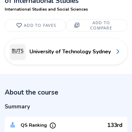
of International Studies
International Studies and Social Sciences
ADD TO
ADD TO FAVES
COMPARE
University of Technology Sydney
About the course
Summary
133rd
QS Ranking