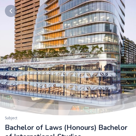
Subject
Bachelor of Laws (Honours) Bachelor