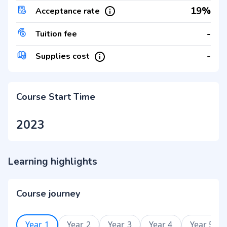
19%
Acceptance rate
-
Tuition fee
-
Supplies cost
Course Start Time
2023
Learning highlights
Course journey
Year 1
Year 2
Year 3
Year 4
Year 5