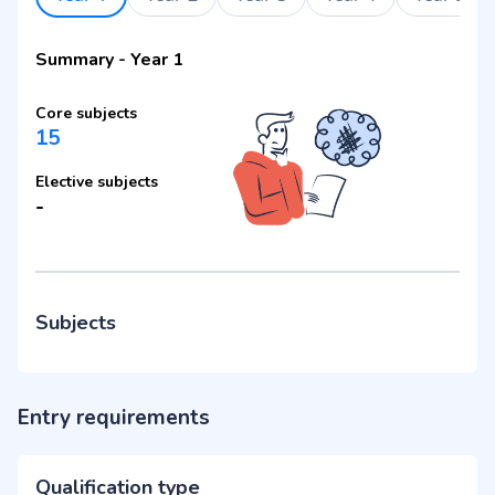
Summary
-
Year 1
Core subjects
15
Elective subjects
-
Subjects
Entry requirements
Qualification type