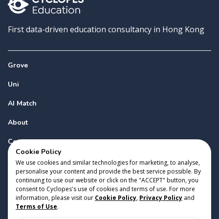
First data-driven education consultancy in Hong Kong
Grove
Uni
AI Match
About
Contact
Cookie Policy
We use cookies and similar technologies for marketing, to analyse,
personalise your content and provide the best service possible. By
continuing to use our website or click on the "ACCEPT" button, you
consent to Cyclopes's use of cookies and terms of use. For more
information, please visit our
Cookie Policy
,
Privacy Policy
and
Copyright 2023 Cyclopes®
•
v
0.31.0
Terms of Use
.
Cookie Policy
•
Privacy Policy
•
Terms of Use