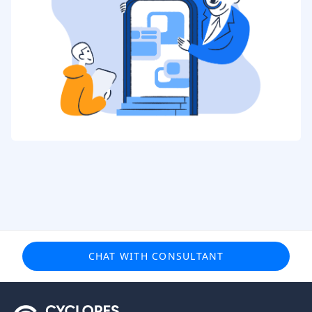
CHAT WITH CONSULTANT