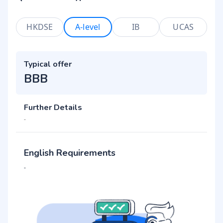
HKDSE
A-level
IB
UCAS
Typical offer
BBB
Further Details
-
English Requirements
-