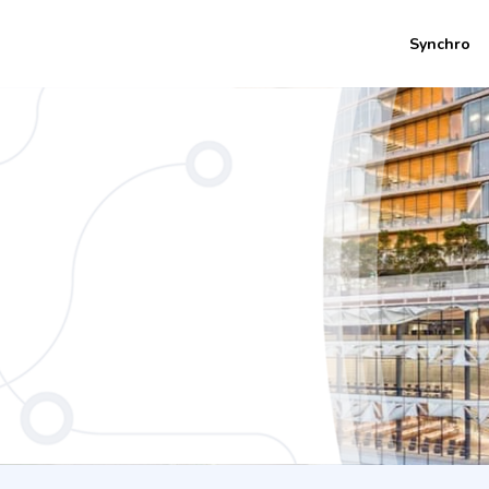
Synchro