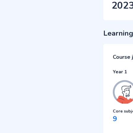
202
Learning
Course 
Year 1
Core subj
9