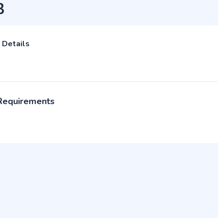
B
 Details
 Requirements