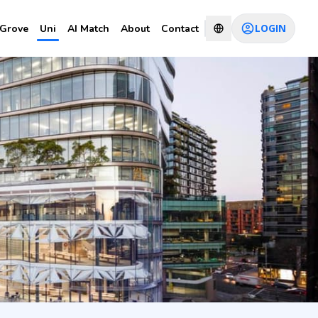
LOGIN
Grove
Uni
AI Match
About
Contact
CHAT WITH CONSULTANT