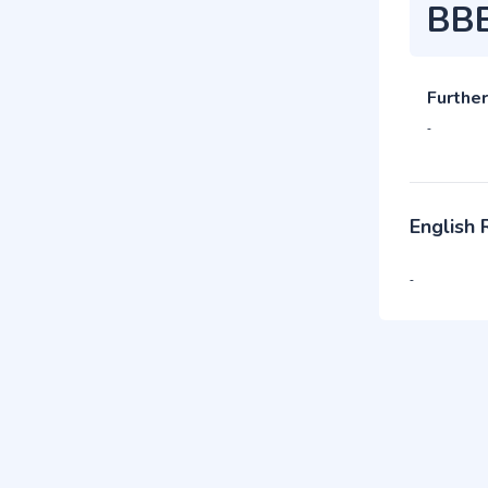
BB
Further
-
English
-