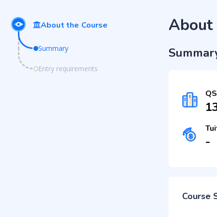
About 
About the Course
Summary
Summar
Entry requirements
QS
1
Tui
-
Course 