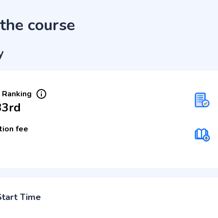
the course
y
 Ranking
33rd
tion fee
Start Time