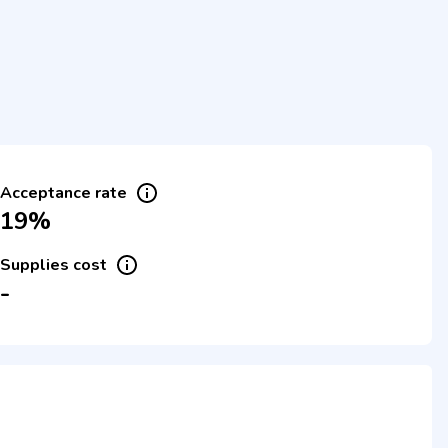
Acceptance rate
19%
Supplies cost
-