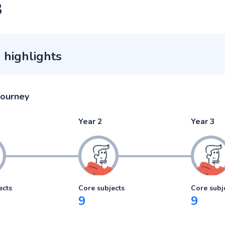
3
 highlights
journey
Year 2
Year 3
ects
Core subjects
Core subj
9
9