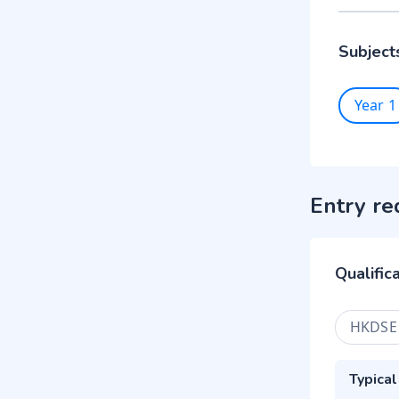
Subject
Year 1
Entry re
Qualific
HKDSE
Typical