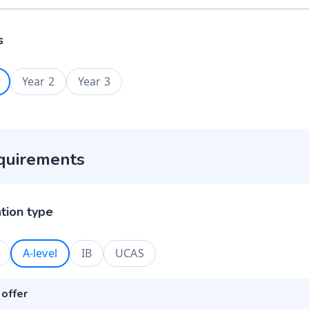
s
Year 2
Year 3
quirements
ation type
A-level
IB
UCAS
 offer