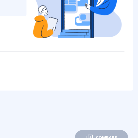
COMPARE