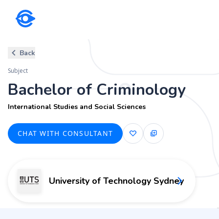
Subject
Back
Bachelor of Criminology
Subject
International Studies and Social Sciences
Bachelor of Criminology
International Studies and Social Sciences
CHAT WITH CONSULTANT
University of Technology Sydney