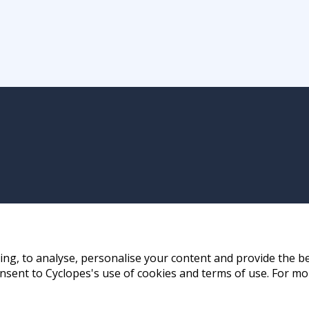
ng, to analyse, personalise your content and provide the be
nsent to Cyclopes's use of cookies and terms of use. For mo
ay, Hong Kong