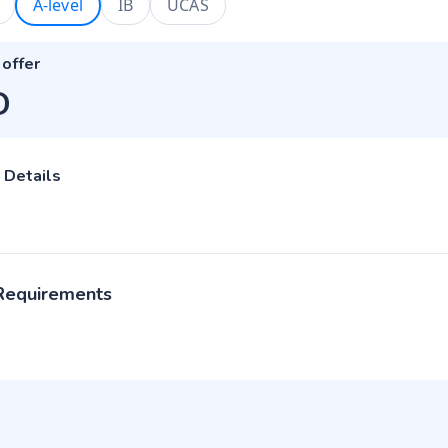
A-level
IB
UCAS
 offer
D
 Details
 Requirements