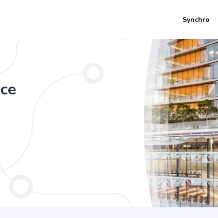
Synchro
 (Honours) - Quantum Information Scie
nce