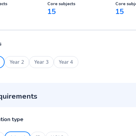
ects
Core subjects
Core subj
15
15
s
Year 2
Year 3
Year 4
quirements
ation type