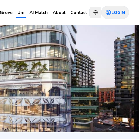
LOGIN
Grove
Uni
AI Match
About
Contact
nce
CHAT WITH CONSULTANT