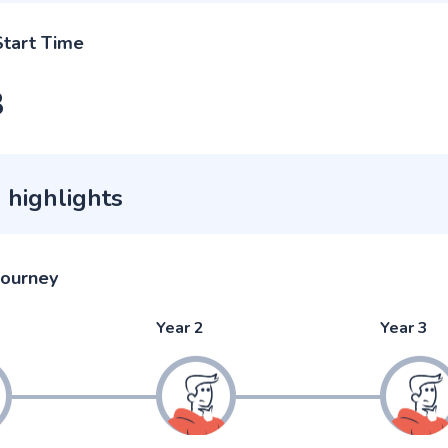
Start Time
3
 highlights
journey
Year 2
Year 3