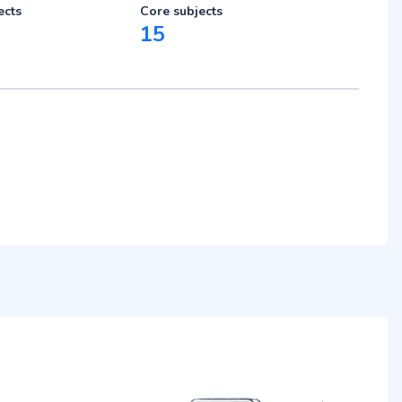
ects
Core subjects
15