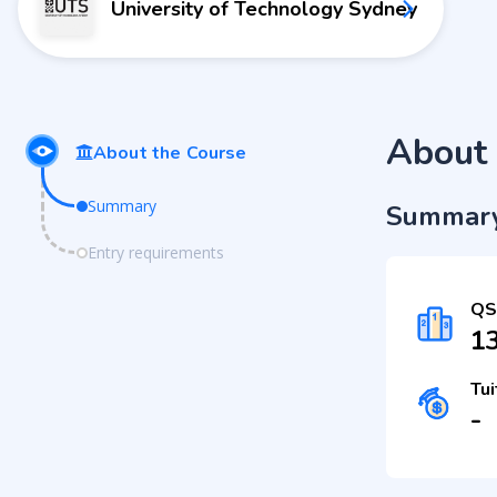
University of Technology Sydney
About 
About the Course
Summary
Summar
Entry requirements
QS
1
Tui
-