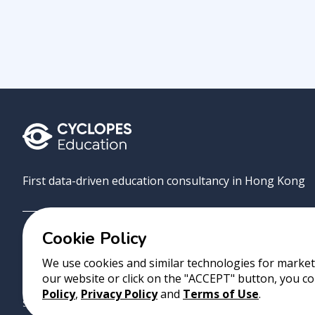
First data-driven education consultancy in Hong Kong
Cookie Policy
Grove
Uni
AI Match
About
Contact
We use cookies and similar technologies for marketi
our website or click on the "ACCEPT" button, you co
Copyright 2023 Cyclopes®
•
v
0.31.0
Policy
,
Privacy Policy
and
Terms of Use
.
Suite 2807, 28/F, Tower 2, Times Square, 1 Matheson Street, Causeway B