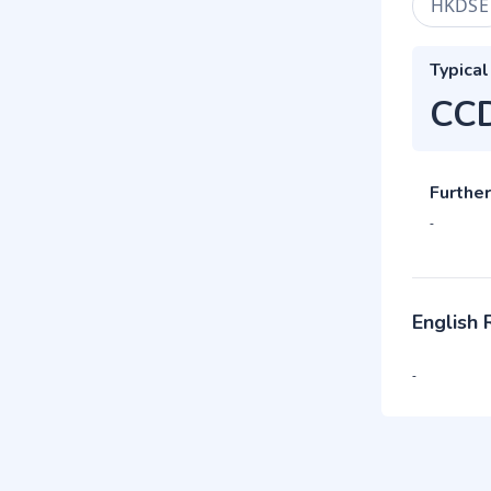
HKDSE
Typical
CC
Further
-
English
-