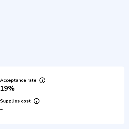
Acceptance rate
19%
Supplies cost
-