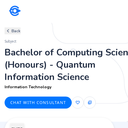
Subject
Back
Bachelor of Computing Science
Subject
Information Technology
Bachelor of Computing Scie
(Honours) - Quantum
Information Science
Information Technology
CHAT WITH CONSULTANT