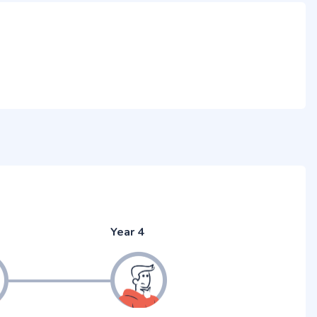
Year 4