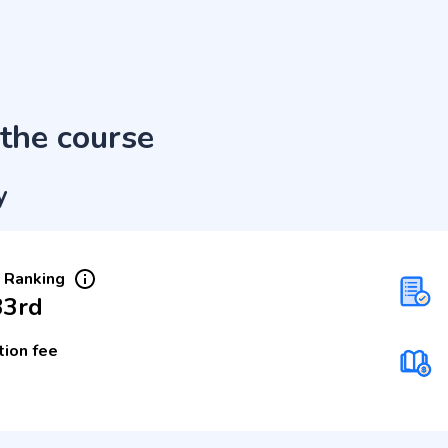
the course
y
 Ranking
33rd
tion fee