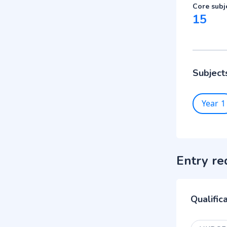
Core subj
15
Subject
Year 1
Entry re
Qualific