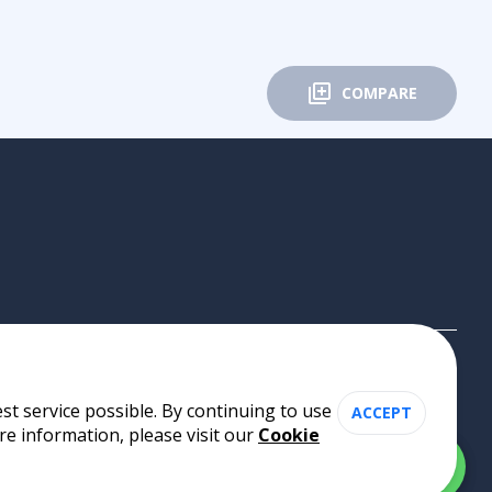
COMPARE
st service possible. By continuing to use
ACCEPT
re information, please visit our
Cookie
Cookie Policy
•
Privacy Policy
•
Terms of Use