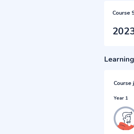
Course 
202
Learning
Course 
Year 1