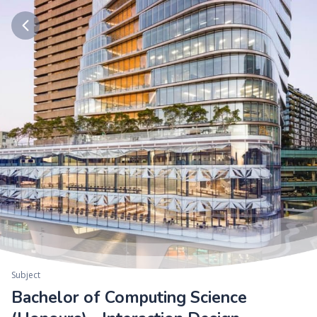
Subject
Bachelor of Computing Science