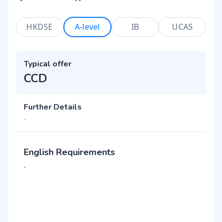
HKDSE
A-level
IB
UCAS
Typical offer
CCD
Further Details
-
English Requirements
-