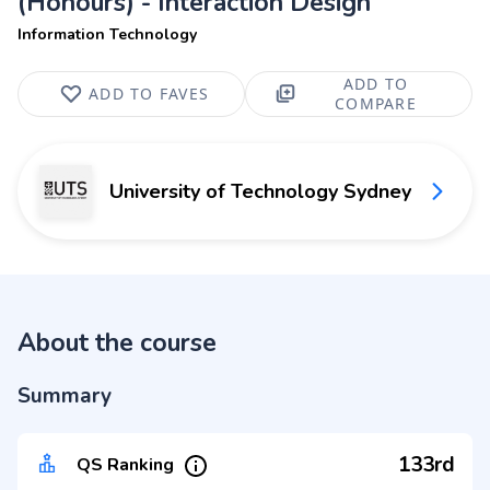
(Honours) - Interaction Design
Information Technology
ADD TO
ADD TO FAVES
COMPARE
University of Technology Sydney
About the course
Summary
133rd
QS Ranking