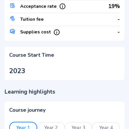
19%
Acceptance rate
-
Tuition fee
-
Supplies cost
Course Start Time
2023
Learning highlights
Course journey
Year 1
Year 2
Year 3
Year 4