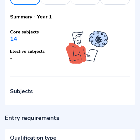
Summary
-
Year 1
Core subjects
14
Elective subjects
-
Subjects
Entry requirements
Qualification type