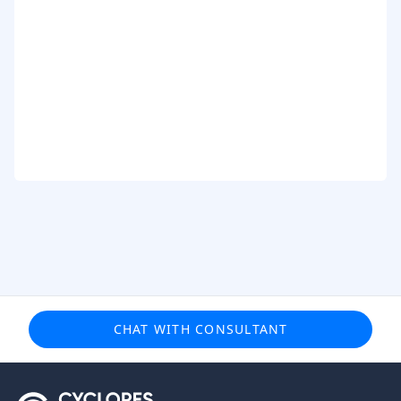
CHAT WITH CONSULTANT