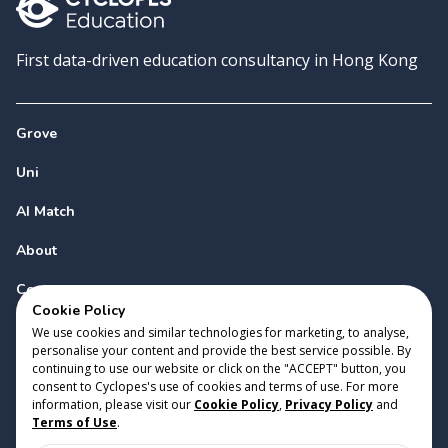
First data-driven education consultancy in Hong Kong
Grove
Uni
AI Match
About
Contact
Cookie Policy
We use cookies and similar technologies for marketing, to analyse,
personalise your content and provide the best service possible. By
continuing to use our website or click on the "ACCEPT" button, you
consent to Cyclopes's use of cookies and terms of use. For more
information, please visit our
Cookie Policy
,
Privacy Policy
and
Copyright 2023 Cyclopes®
•
v
0.31.0
Terms of Use
.
Cookie Policy
•
Privacy Policy
•
Terms of Use