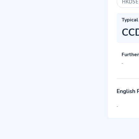
HKDSE
Typical
CC
Further
-
English
-