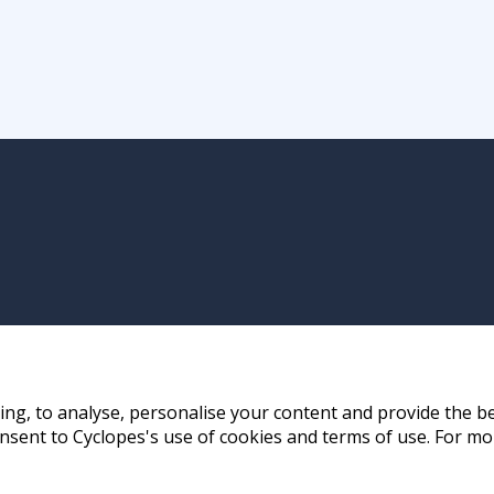
ng, to analyse, personalise your content and provide the be
nsent to Cyclopes's use of cookies and terms of use. For mo
ay, Hong Kong