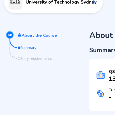
University of Technology Sydney
About 
About the Course
Summary
Summar
Entry requirements
QS
1
Tui
-