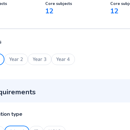
ects
Core subjects
Core subj
12
12
s
Year 2
Year 3
Year 4
quirements
ation type