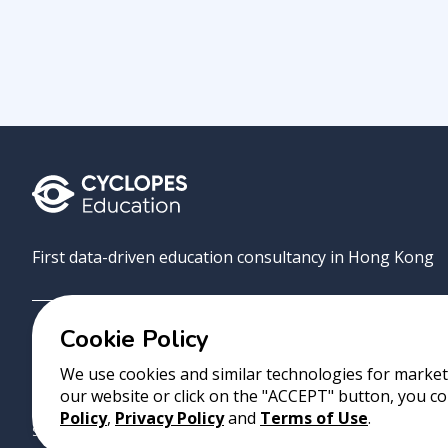
First data-driven education consultancy in Hong Kong
Cookie Policy
Grove
Uni
AI Match
About
Contact
We use cookies and similar technologies for marketi
our website or click on the "ACCEPT" button, you co
Copyright 2023 Cyclopes®
•
v
0.31.0
Policy
,
Privacy Policy
and
Terms of Use
.
Suite 2807, 28/F, Tower 2, Times Square, 1 Matheson Street, Causeway B