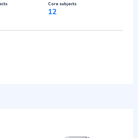
ects
Core subjects
12