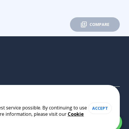
COMPARE
st service possible. By continuing to use
ACCEPT
re information, please visit our
Cookie
Cookie Policy
•
Privacy Policy
•
Terms of Use