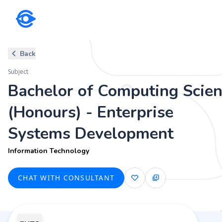
Subject
Back
Bachelor of Computing Scienc
Subject
Information Technology
Bachelor of Computing Scie
(Honours) - Enterprise
Systems Development
Information Technology
CHAT WITH CONSULTANT