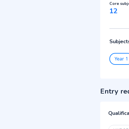
Core subj
12
Subject
Year 1
Entry re
Qualific