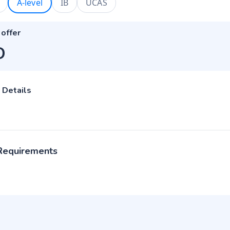
A-level
IB
UCAS
 offer
D
 Details
 Requirements