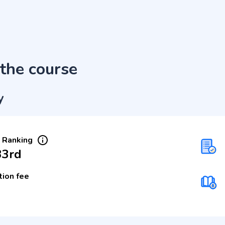
the course
y
 Ranking
33rd
tion fee