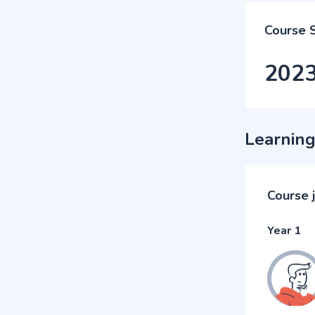
Course 
202
Learning
Course 
Year 1