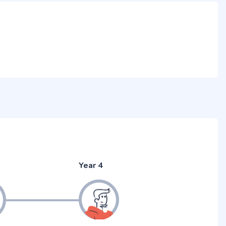
Year 4