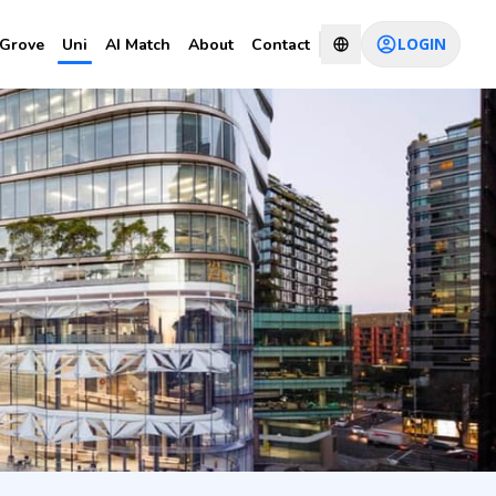
LOGIN
Grove
Uni
AI Match
About
Contact
lopment
CHAT WITH CONSULTANT