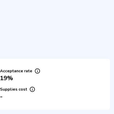
Acceptance rate
19%
Supplies cost
-