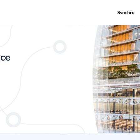
Synchro
e (Honours) - Enterprise Systems Deve
nce