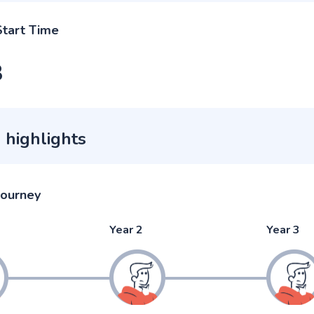
Start Time
3
 highlights
journey
Year 2
Year 3