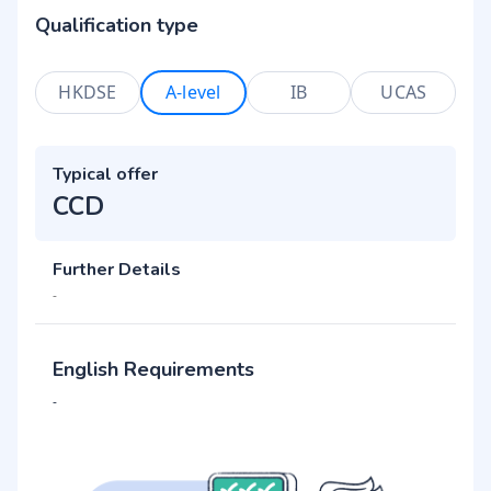
Qualification type
HKDSE
A-level
IB
UCAS
Typical offer
CCD
Further Details
-
English Requirements
-