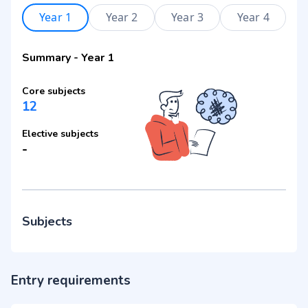
Year 1
Year 2
Year 3
Year 4
Summary
-
Year 1
Core subjects
12
Elective subjects
-
Subjects
Entry requirements