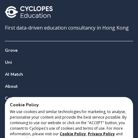
First data-driven education consultancy in Hong Kong
Grove
Uni
AI Match
About
Contact
Cookie Policy
We use cookies and similar technologies for marketing, to analyse,
personalise your content and provide the best service possible. By
continuing to use our website or click on the "ACCEPT" button, you
consent to Cyclopes's use of cookies and terms of use. For more
information, please visit our
Cookie Policy
,
Privacy Policy
and
Copyright 2023 Cyclopes®
•
v
0.31.0