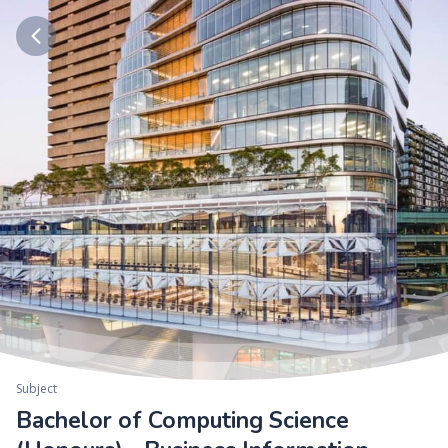
Subject
Bachelor of Computing Science