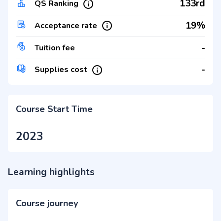
133rd
QS Ranking
19%
Acceptance rate
-
Tuition fee
-
Supplies cost
Course Start Time
2023
Learning highlights
Course journey