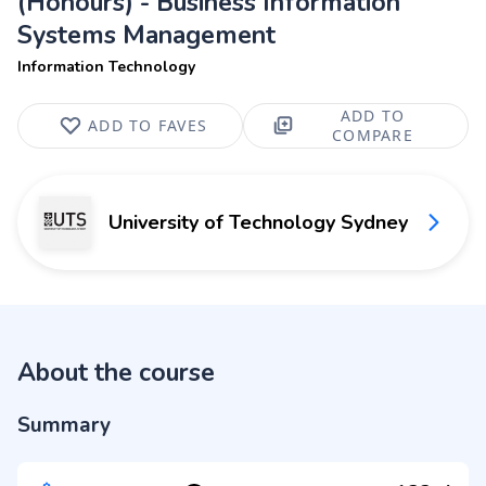
(Honours) - Business Information
Systems Management
Information Technology
ADD TO
ADD TO FAVES
COMPARE
University of Technology Sydney
About the course
Summary