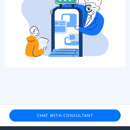
CHAT WITH CONSULTANT