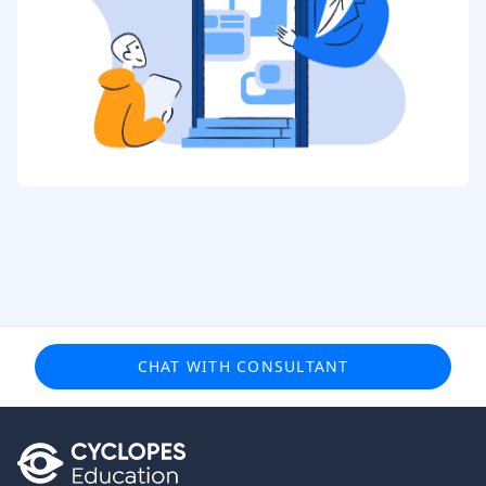
CHAT WITH CONSULTANT