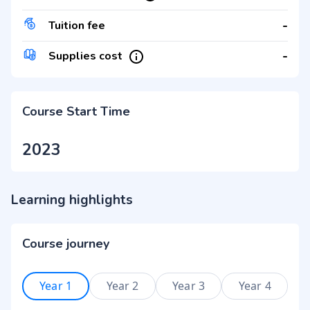
-
Tuition fee
-
Supplies cost
Course Start Time
2023
Learning highlights
Course journey
Year 1
Year 2
Year 3
Year 4