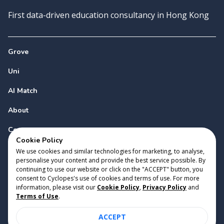
First data-driven education consultancy in Hong Kong
Grove
Uni
AI Match
About
Contact
Cookie Policy
We use cookies and similar technologies for marketing, to analyse,
personalise your content and provide the best service possible. By
continuing to use our website or click on the "ACCEPT" button, you
consent to Cyclopes's use of cookies and terms of use. For more
information, please visit our
Cookie Policy
,
Privacy Policy
and
Copyright 2023 Cyclopes®
•
v
0.31.0
Terms of Use
.
Cookie Policy
•
Privacy Policy
•
Terms of Use
ACCEPT
Suite 2807, 28/F, Tower 2, Times Square, 1 Matheson Street,