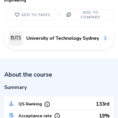
Engineering
ADD TO
ADD TO FAVES
COMPARE
University of Technology Sydney
About the course
Summary
133rd
QS Ranking
19%
Acceptance rate