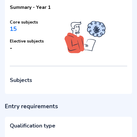
Summary
-
Year 1
Core subjects
15
Elective subjects
-
Subjects
Entry requirements
Qualification type