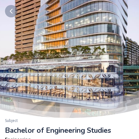
Subject
Bachelor of Engineering Studies