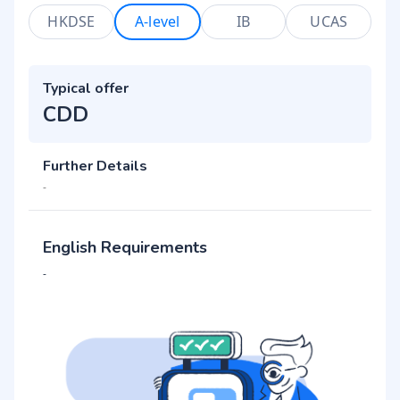
HKDSE
A-level
IB
UCAS
Typical offer
CDD
Further Details
-
English Requirements
-