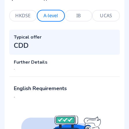
HKDSE
A-level
IB
UCAS
Typical offer
CDD
Further Details
-
English Requirements
-