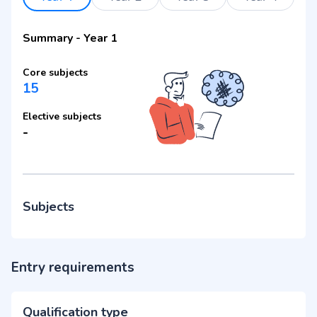
Summary
-
Year 1
Core subjects
15
Elective subjects
-
Subjects
Entry requirements
Qualification type