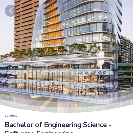
Subject
Bachelor of Engineering Science -