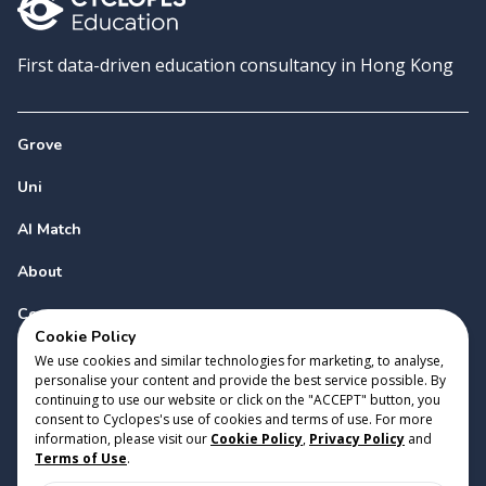
First data-driven education consultancy in Hong Kong
Grove
Uni
AI Match
About
Contact
Cookie Policy
We use cookies and similar technologies for marketing, to analyse,
personalise your content and provide the best service possible. By
continuing to use our website or click on the "ACCEPT" button, you
consent to Cyclopes's use of cookies and terms of use. For more
information, please visit our
Cookie Policy
,
Privacy Policy
and
Copyright 2023 Cyclopes®
•
v
0.31.0
Terms of Use
.
Cookie Policy
•
Privacy Policy
•
Terms of Use