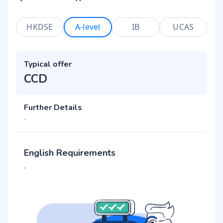
HKDSE
A-level
IB
UCAS
Typical offer
CCD
Further Details
-
English Requirements
-