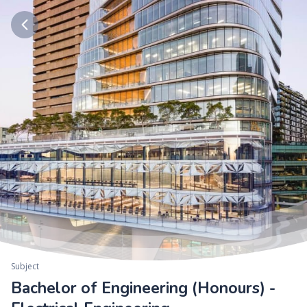
Subject
Bachelor of Engineering (Honours) -