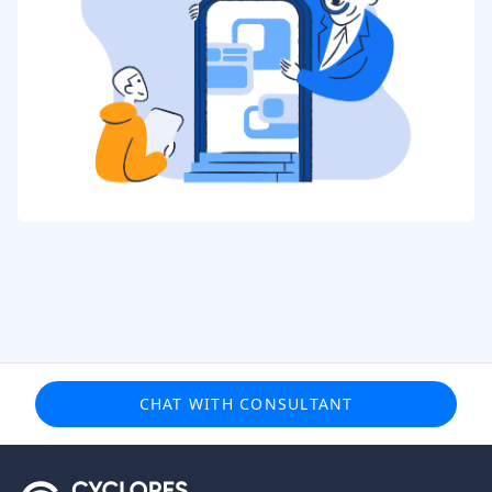
CHAT WITH CONSULTANT