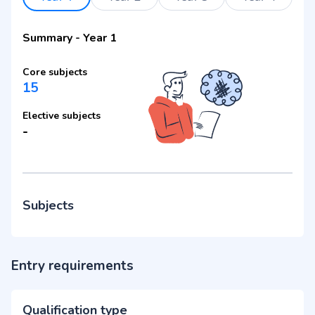
Summary
-
Year 1
Core subjects
15
Elective subjects
-
Subjects
Entry requirements
Qualification type