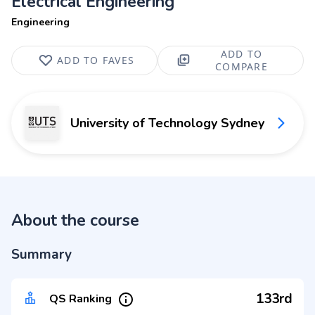
Electrical Engineering
Engineering
ADD TO
ADD TO FAVES
COMPARE
University of Technology Sydney
About the course
Summary
133rd
QS Ranking