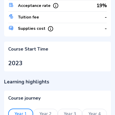
19%
Acceptance rate
-
Tuition fee
-
Supplies cost
Course Start Time
2023
Learning highlights
Course journey
Year 1
Year 2
Year 3
Year 4