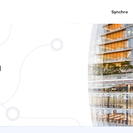
Synchro
rs) - Civil Engineering
g