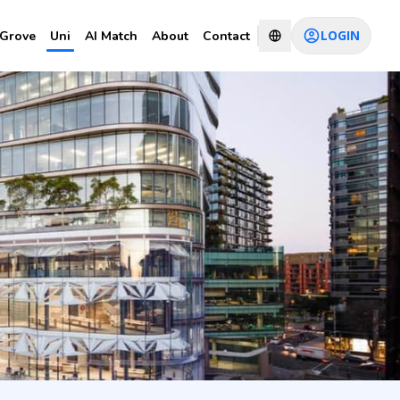
LOGIN
Grove
Uni
AI Match
About
Contact
CHAT WITH CONSULTANT