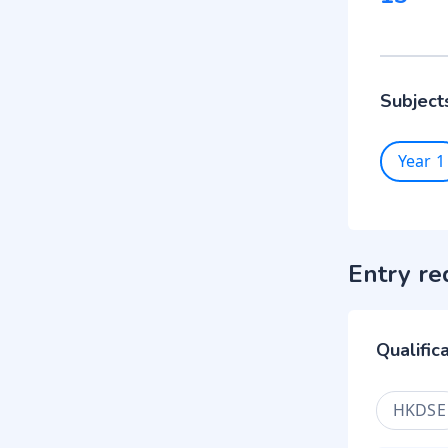
Subject
Year 1
Entry re
Qualific
HKDSE