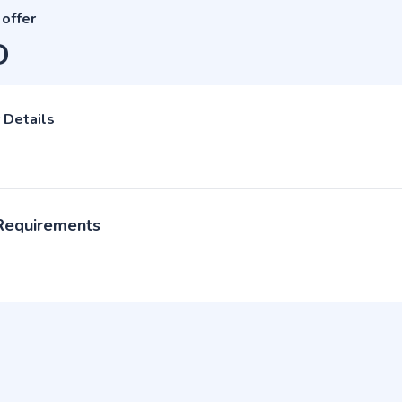
 offer
D
 Details
 Requirements