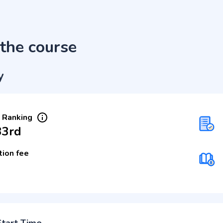
the course
y
 Ranking
33rd
tion fee