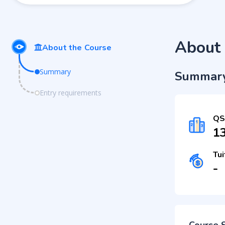
About 
About the Course
Summary
Summar
Entry requirements
QS
1
Tui
-