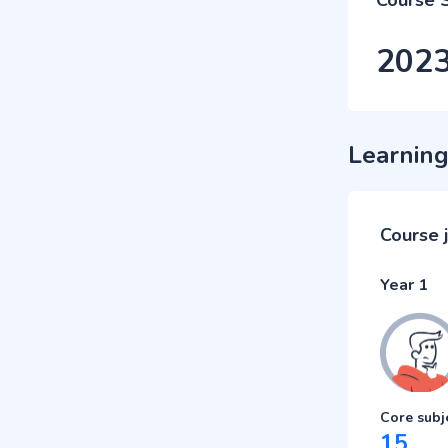
Course 
202
Learning
Course 
Year 1
Core subj
15