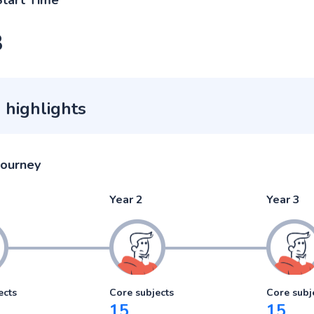
Start Time
3
 highlights
journey
Year 2
Year 3
ects
Core subjects
Core subj
15
15