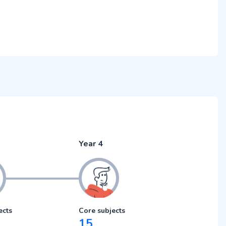
Year 4
ects
Core subjects
15