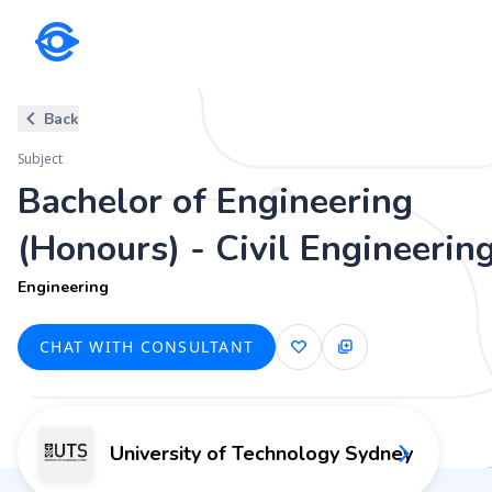
Subject
Back
Bachelor of Engineering (Honou
Subject
Engineering
Bachelor of Engineering
(Honours) - Civil Engineerin
Engineering
CHAT WITH CONSULTANT
University of Technology Sydney