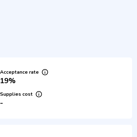
Acceptance rate
19%
Supplies cost
-