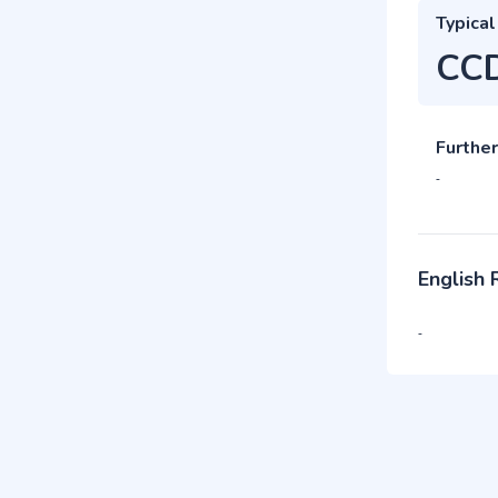
Typical
CC
Further
-
English
-