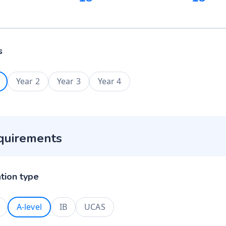
s
Year 2
Year 3
Year 4
quirements
ation type
A-level
IB
UCAS