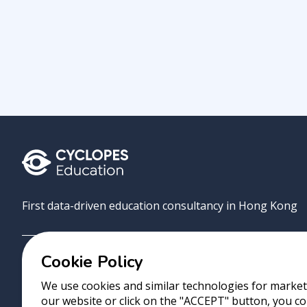
First data-driven education consultancy in Hong Kong
Cookie Policy
Grove
Uni
AI Match
About
Contact
We use cookies and similar technologies for marketi
our website or click on the "ACCEPT" button, you co