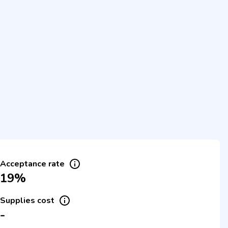
Acceptance rate
19%
Supplies cost
-