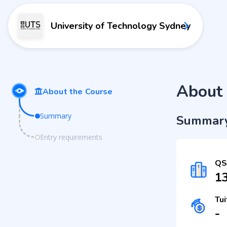
University of Technology Sydney
About 
About the Course
Summary
Summar
Entry requirements
QS
1
Tui
-