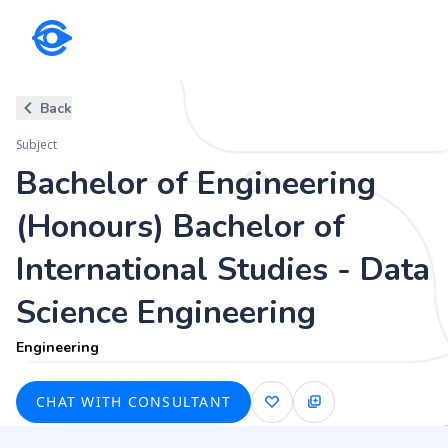
Subject
Back
Bachelor of Engineering (Honou
Subject
Science Engineering
Bachelor of Engineering
Engineering
(Honours) Bachelor of
International Studies - Data
Science Engineering
Engineering
CHAT WITH CONSULTANT