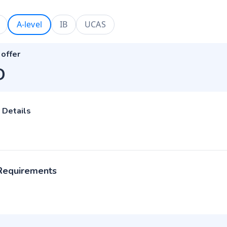
A-level
IB
UCAS
 offer
D
 Details
 Requirements