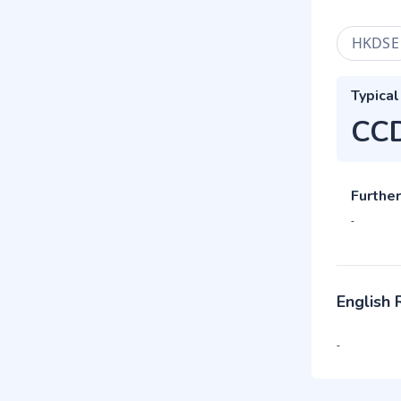
HKDSE
Typical
CC
Further
-
English
-