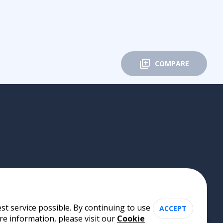
COMPARE
st service possible. By continuing to use
ACCEPT
re information, please visit our
Cookie