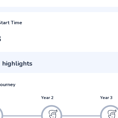
Start Time
3
 highlights
journey
Year 2
Year 3