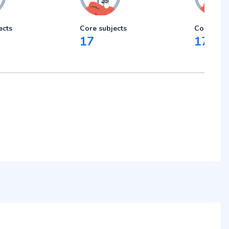
ects
Core subjects
Core subj
17
17