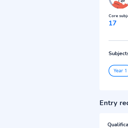
Core subj
17
Subject
Year 1
Entry re
Qualific