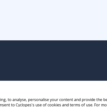
ng, to analyse, personalise your content and provide the be
nsent to Cyclopes's use of cookies and terms of use. For mo