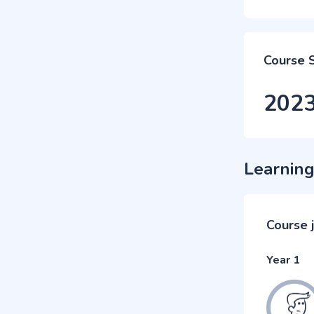
Course 
202
Learning
Course 
Year 1