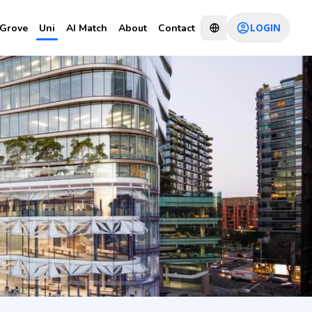
LOGIN
Grove
Uni
AI Match
About
Contact
 Data
CHAT WITH CONSULTANT