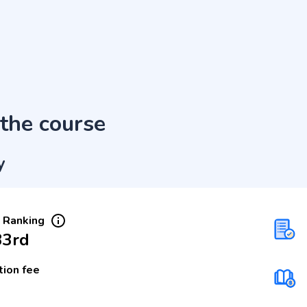
the course
y
 Ranking
33rd
tion fee