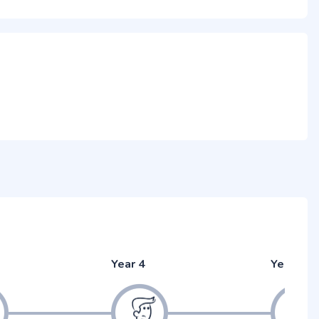
Year 4
Year 5