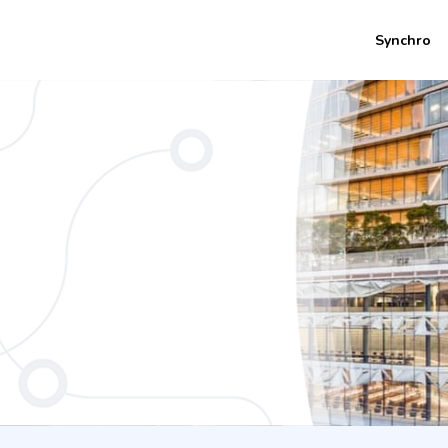
Synchro
rs) Bachelor of International Studies -