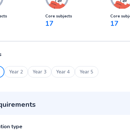
ects
Core subjects
Core subj
17
17
s
Year 2
Year 3
Year 4
Year 5
quirements
ation type