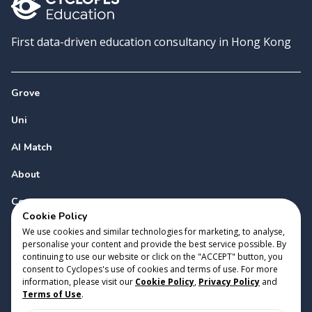
First data-driven education consultancy in Hong Kong
Grove
Uni
AI Match
About
Contact
Cookie Policy
We use cookies and similar technologies for marketing, to analyse,
personalise your content and provide the best service possible. By
continuing to use our website or click on the "ACCEPT" button, you
consent to Cyclopes's use of cookies and terms of use. For more
information, please visit our
Cookie Policy
,
Privacy Policy
and
Copyright 2023 Cyclopes®
•
v
0.31.0
Terms of Use
.
Cookie Policy
•
Privacy Policy
•
Terms of Use