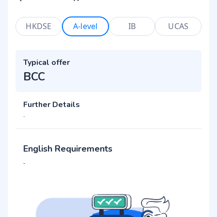
HKDSE
A-level
IB
UCAS
Typical offer
BCC
Further Details
-
English Requirements
-