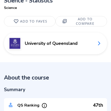
Science - Statistics
Science
ADD TO
ADD TO FAVES
COMPARE
University of Queensland
About the course
Summary
47th
QS Ranking