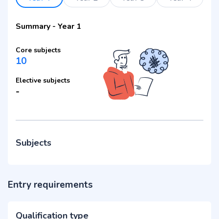
Summary
-
Year 1
Core subjects
10
Elective subjects
-
Subjects
Entry requirements
Qualification type