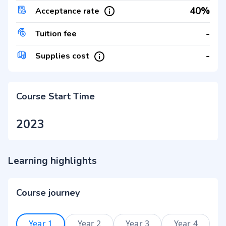
40%
Acceptance rate
-
Tuition fee
-
Supplies cost
Course Start Time
2023
Learning highlights
Course journey
Year 1
Year 2
Year 3
Year 4