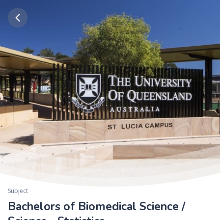
Subject
Bachelors of Biomedical Science /