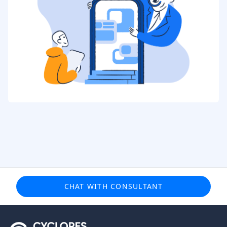
CHAT WITH CONSULTANT