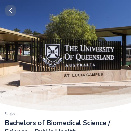
Subject
Bachelors of Biomedical Science /