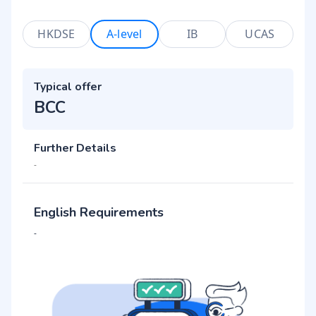
HKDSE
A-level
IB
UCAS
Typical offer
BCC
Further Details
-
English Requirements
-