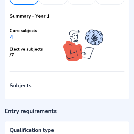
Summary
-
Year 1
Core subjects
4
Elective subjects
/
7
Subjects
Entry requirements
Qualification type