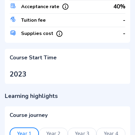
40%
Acceptance rate
-
Tuition fee
-
Supplies cost
Course Start Time
2023
Learning highlights
Course journey
Year 1
Year 2
Year 3
Year 4