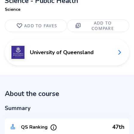
Science - Public Health
Science
ADD TO
ADD TO FAVES
COMPARE
University of Queensland
About the course
Summary
47th
QS Ranking