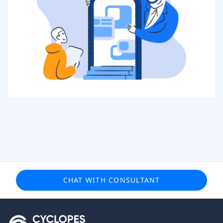
CHAT WITH CONSULTANT