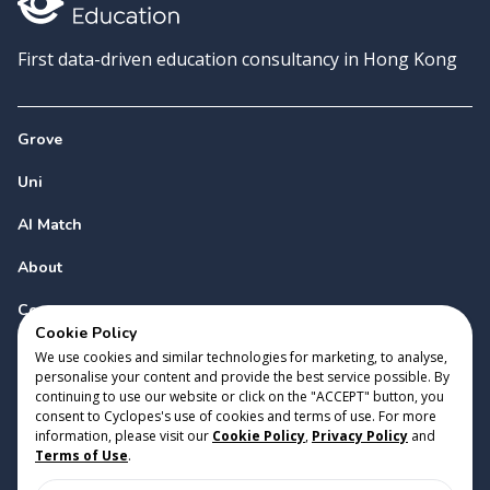
First data-driven education consultancy in Hong Kong
Grove
Uni
AI Match
About
Contact
Cookie Policy
We use cookies and similar technologies for marketing, to analyse,
personalise your content and provide the best service possible. By
continuing to use our website or click on the "ACCEPT" button, you
consent to Cyclopes's use of cookies and terms of use. For more
information, please visit our
Cookie Policy
,
Privacy Policy
and
Copyright 2023 Cyclopes®
•
v
0.31.0
Terms of Use
.
Cookie Policy
•
Privacy Policy
•
Terms of Use