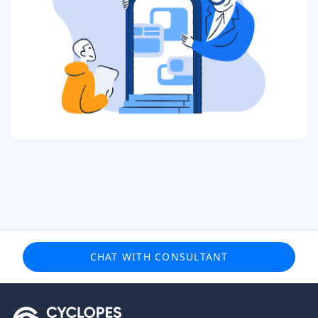
CHAT WITH CONSULTANT