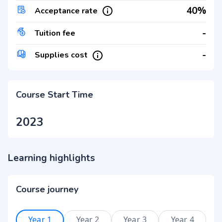
40%
Acceptance rate
-
Tuition fee
-
Supplies cost
Course Start Time
2023
Learning highlights
Course journey
Year 1
Year 2
Year 3
Year 4