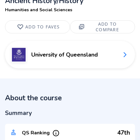
Ancient History/History
Humanities and Social Sciences
ADD TO
ADD TO FAVES
COMPARE
University of Queensland
About the course
Summary
47th
QS Ranking