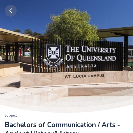
Subject
Bachelors of Communication / Arts -