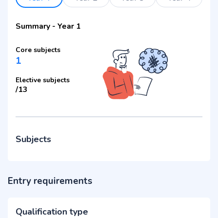
Summary
-
Year 1
Core subjects
1
Elective subjects
/
13
Subjects
Entry requirements
Qualification type