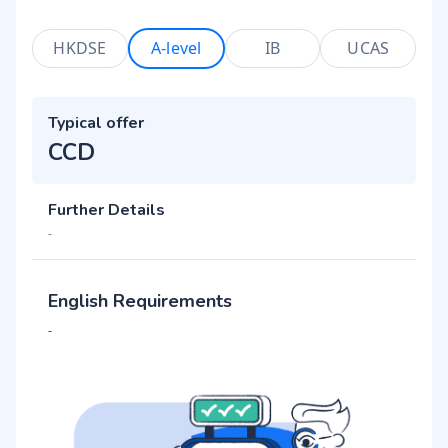
HKDSE
A-level
IB
UCAS
Typical offer
CCD
Further Details
-
English Requirements
-