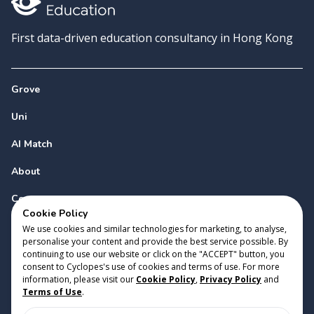
First data-driven education consultancy in Hong Kong
Grove
Uni
AI Match
About
Contact
Cookie Policy
We use cookies and similar technologies for marketing, to analyse,
personalise your content and provide the best service possible. By
continuing to use our website or click on the "ACCEPT" button, you
consent to Cyclopes's use of cookies and terms of use. For more
information, please visit our
Cookie Policy
,
Privacy Policy
and
Copyright 2023 Cyclopes®
•
v
0.31.0
Terms of Use
.
Cookie Policy
•
Privacy Policy
•
Terms of Use