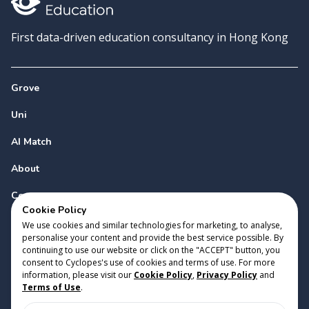
First data-driven education consultancy in Hong Kong
Grove
Uni
AI Match
About
Contact
Cookie Policy
We use cookies and similar technologies for marketing, to analyse,
personalise your content and provide the best service possible. By
continuing to use our website or click on the "ACCEPT" button, you
consent to Cyclopes's use of cookies and terms of use. For more
information, please visit our
Cookie Policy
,
Privacy Policy
and
Copyright 2023 Cyclopes®
•
v
0.31.0
Terms of Use
.
Cookie Policy
•
Privacy Policy
•
Terms of Use