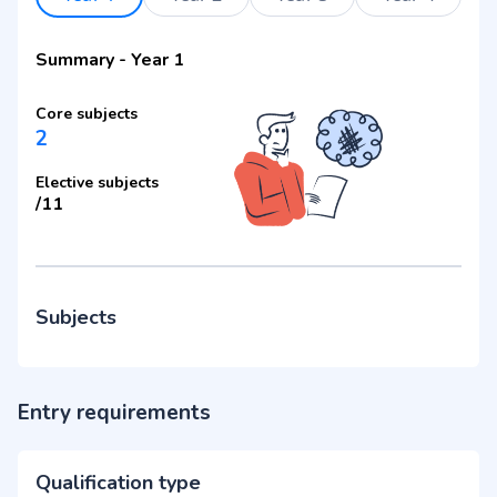
Summary
-
Year 1
Core subjects
2
Elective subjects
/
11
Subjects
Entry requirements
Qualification type