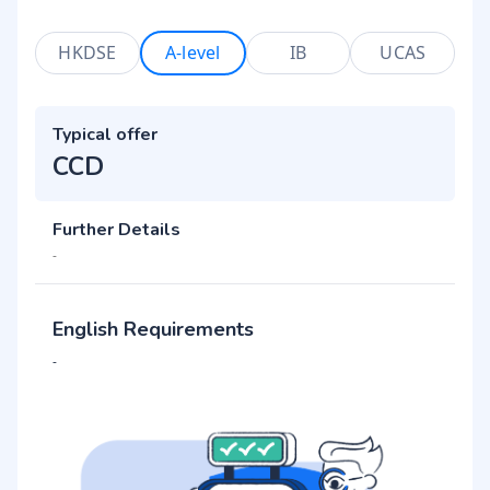
HKDSE
A-level
IB
UCAS
Typical offer
CCD
Further Details
-
English Requirements
-