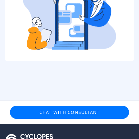
CHAT WITH CONSULTANT