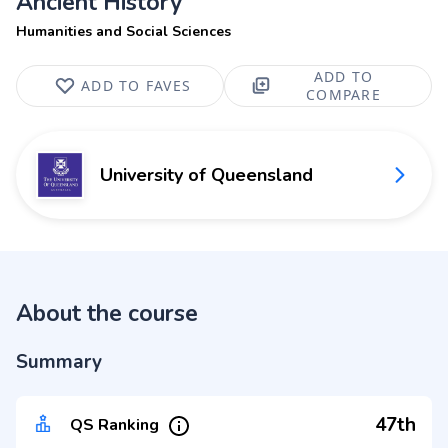
Ancient History
Humanities and Social Sciences
ADD TO
ADD TO FAVES
COMPARE
University of Queensland
About the course
Summary
47th
QS Ranking