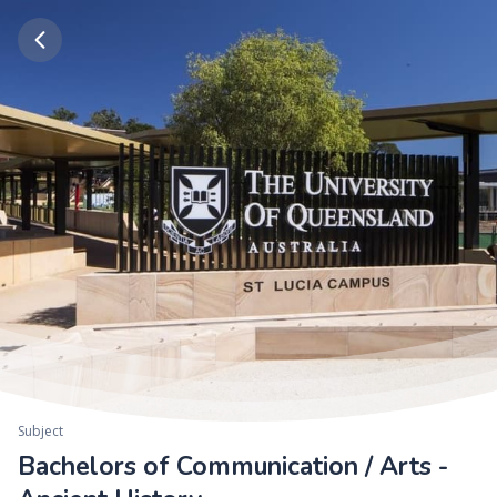
Subject
Bachelors of Communication / Arts -