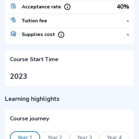
40%
Acceptance rate
-
Tuition fee
-
Supplies cost
Course Start Time
2023
Learning highlights
Course journey
Year 1
Year 2
Year 3
Year 4