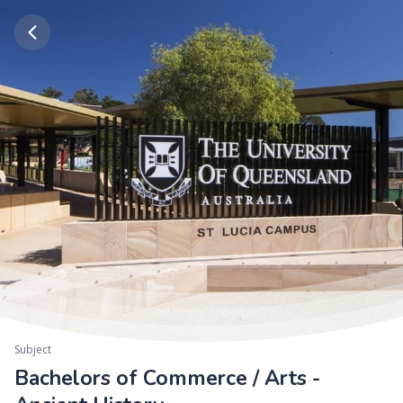
Subject
Bachelors of Commerce / Arts -