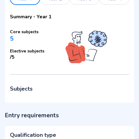
Summary
-
Year 1
Core subjects
5
Elective subjects
/
5
Subjects
Entry requirements
Qualification type