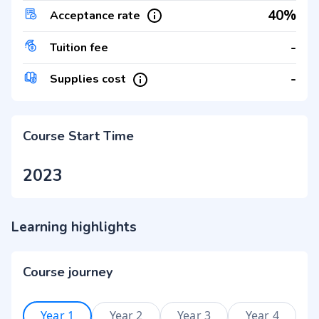
40%
Acceptance rate
-
Tuition fee
-
Supplies cost
Course Start Time
2023
Learning highlights
Course journey
Year 1
Year 2
Year 3
Year 4