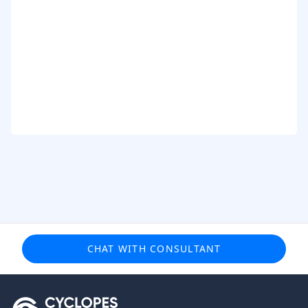
CHAT WITH CONSULTANT