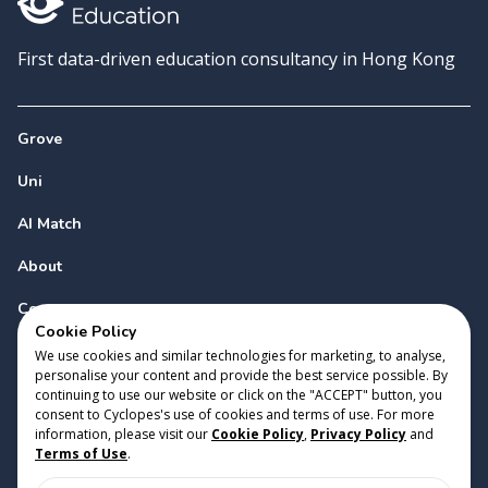
First data-driven education consultancy in Hong Kong
Grove
Uni
AI Match
About
Contact
Cookie Policy
We use cookies and similar technologies for marketing, to analyse,
personalise your content and provide the best service possible. By
continuing to use our website or click on the "ACCEPT" button, you
consent to Cyclopes's use of cookies and terms of use. For more
information, please visit our
Cookie Policy
,
Privacy Policy
and
Copyright 2023 Cyclopes®
•
v
0.31.0
Terms of Use
.
Cookie Policy
•
Privacy Policy
•
Terms of Use