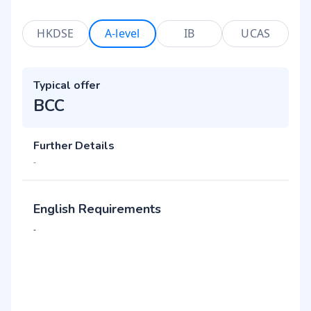
HKDSE
A-level
IB
UCAS
Typical offer
BCC
Further Details
-
English Requirements
-