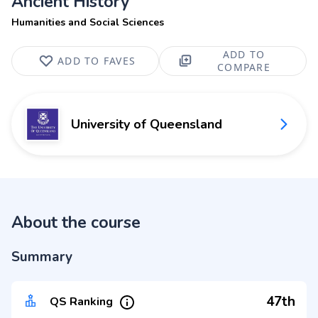
Ancient History
Humanities and Social Sciences
ADD TO
ADD TO FAVES
COMPARE
University of Queensland
About the course
Summary
47th
QS Ranking