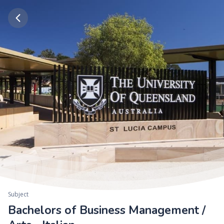
Subject
Bachelors of Business Management /