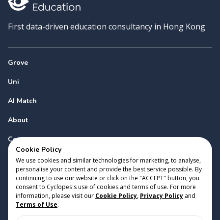
First data-driven education consultancy in Hong Kong
Grove
Uni
AI Match
About
Contact
Cookie Policy
We use cookies and similar technologies for marketing, to analyse,
personalise your content and provide the best service possible. By
continuing to use our website or click on the "ACCEPT" button, you
consent to Cyclopes's use of cookies and terms of use. For more
information, please visit our
Cookie Policy
,
Privacy Policy
and
Copyright 2023 Cyclopes®
•
v
0.31.0
Terms of Use
.
Cookie Policy
•
Privacy Policy
•
Terms of Use