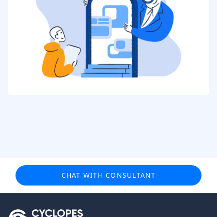
CHAT WITH CONSULTANT