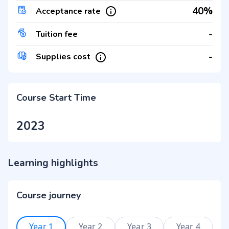
40%
Acceptance rate
-
Tuition fee
-
Supplies cost
Course Start Time
2023
Learning highlights
Course journey
Year 1
Year 2
Year 3
Year 4