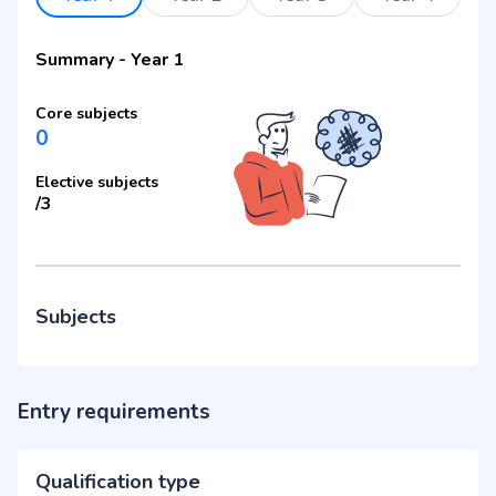
Summary
-
Year 1
Core subjects
0
Elective subjects
/
3
Subjects
Entry requirements
Qualification type