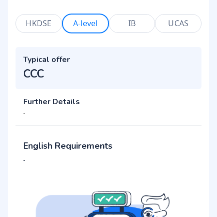
HKDSE
A-level
IB
UCAS
Typical offer
CCC
Further Details
-
English Requirements
-