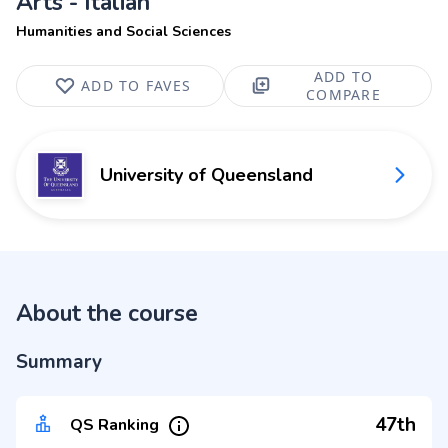
Arts - Italian
Humanities and Social Sciences
ADD TO
ADD TO FAVES
COMPARE
University of Queensland
About the course
Summary
47th
QS Ranking