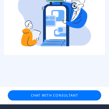
CHAT WITH CONSULTANT