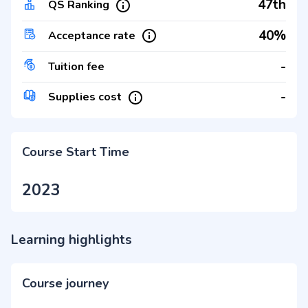
47th
QS Ranking
40%
Acceptance rate
-
Tuition fee
-
Supplies cost
Course Start Time
2023
Learning highlights
Course journey