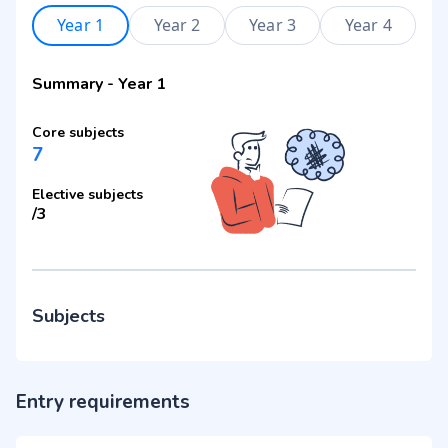
Year 1
Year 2
Year 3
Year 4
Summary
-
Year 1
Core subjects
7
Elective subjects
/
3
Subjects
Entry requirements