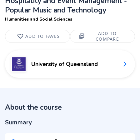
Hospitality and Event Management -
Popular Music and Technology
Humanities and Social Sciences
ADD TO
ADD TO FAVES
COMPARE
University of Queensland
About the course
Summary