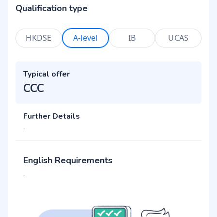
Qualification type
HKDSE
A-level
IB
UCAS
Typical offer
CCC
Further Details
-
English Requirements
-