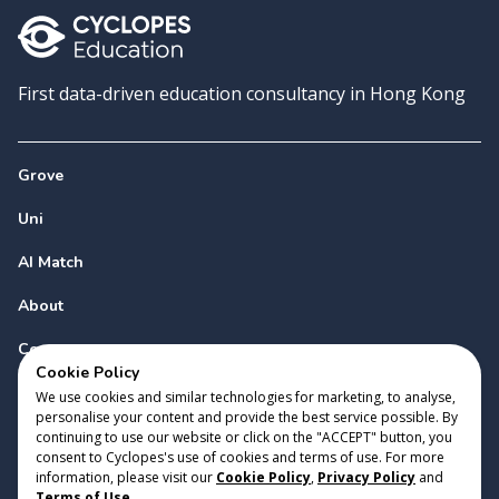
First data-driven education consultancy in Hong Kong
Grove
Uni
AI Match
About
Contact
Cookie Policy
We use cookies and similar technologies for marketing, to analyse,
personalise your content and provide the best service possible. By
continuing to use our website or click on the "ACCEPT" button, you
consent to Cyclopes's use of cookies and terms of use. For more
information, please visit our
Cookie Policy
,
Privacy Policy
and
Copyright 2023 Cyclopes®
•
v
0.31.0
Terms of Use
.