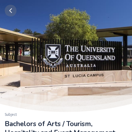
Subject
Bachelors of Arts / Tourism,