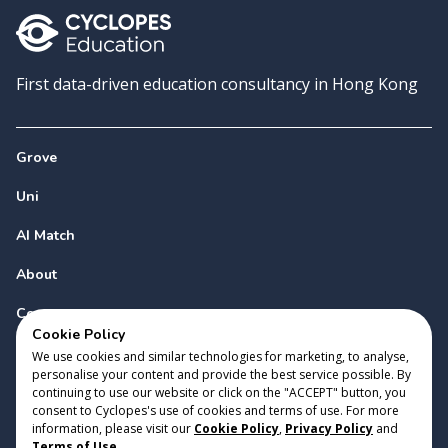
First data-driven education consultancy in Hong Kong
Grove
Uni
AI Match
About
Contact
Cookie Policy
We use cookies and similar technologies for marketing, to analyse,
personalise your content and provide the best service possible. By
continuing to use our website or click on the "ACCEPT" button, you
consent to Cyclopes's use of cookies and terms of use. For more
information, please visit our
Cookie Policy
,
Privacy Policy
and
Copyright 2023 Cyclopes®
•
v
0.31.0
Terms of Use
.