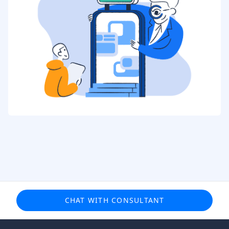
CHAT WITH CONSULTANT