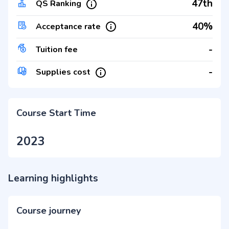
47th
QS Ranking
40%
Acceptance rate
-
Tuition fee
-
Supplies cost
Course Start Time
2023
Learning highlights
Course journey