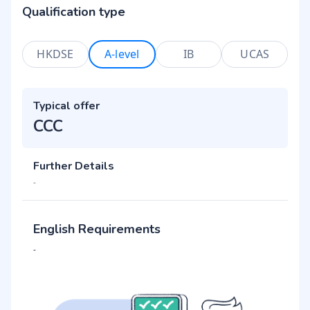
Qualification type
HKDSE
A-level
IB
UCAS
Typical offer
CCC
Further Details
-
English Requirements
-