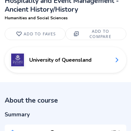
Hospitality and Event Management -
Ancient History/History
Humanities and Social Sciences
ADD TO
ADD TO FAVES
COMPARE
University of Queensland
About the course
Summary