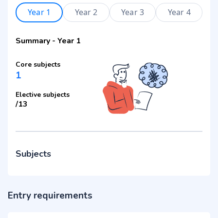
Year 1
Year 2
Year 3
Year 4
Summary
-
Year 1
Core subjects
1
Elective subjects
/
13
Subjects
Entry requirements