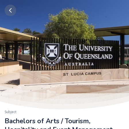
Subject
Bachelors of Arts / Tourism,