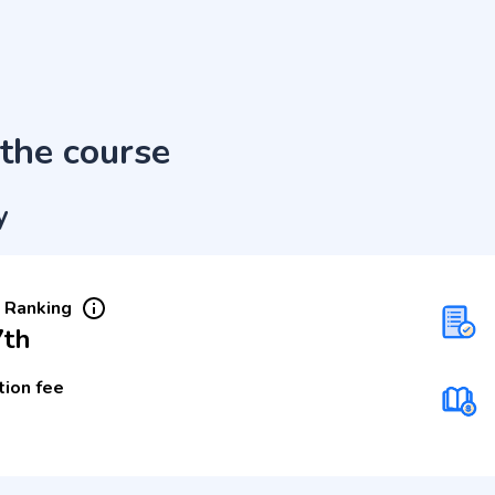
the course
y
 Ranking
7th
tion fee