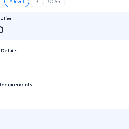
A-level
IB
UCAS
 offer
D
 Details
 Requirements