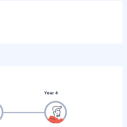
Year 4