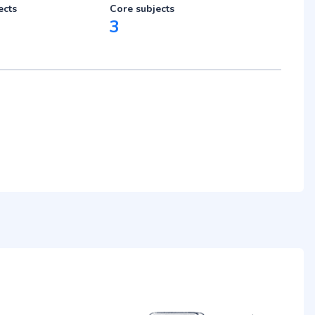
ects
Core subjects
3