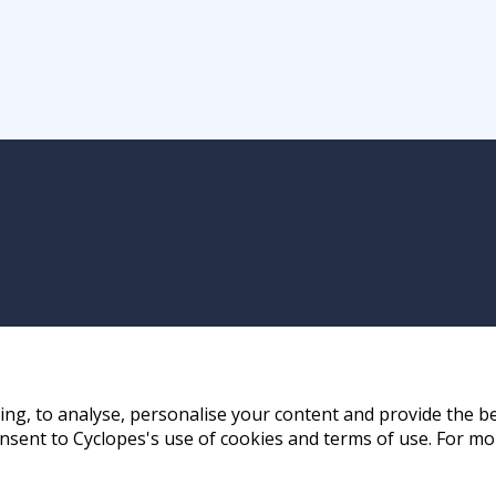
ng, to analyse, personalise your content and provide the be
nsent to Cyclopes's use of cookies and terms of use. For mo
ay, Hong Kong