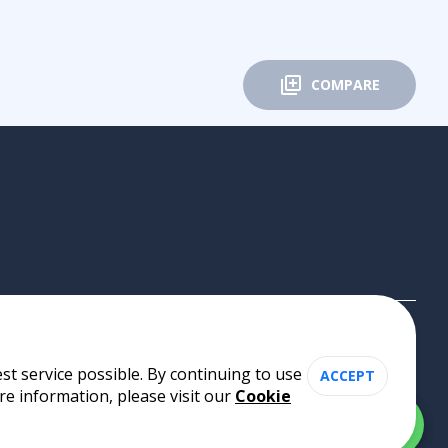
COMPARE
st service possible. By continuing to use
ACCEPT
re information, please visit our
Cookie
Cookie Policy
•
Privacy Policy
•
Terms of Use