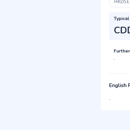
HKDSE
Typical
CD
Further
-
English
-