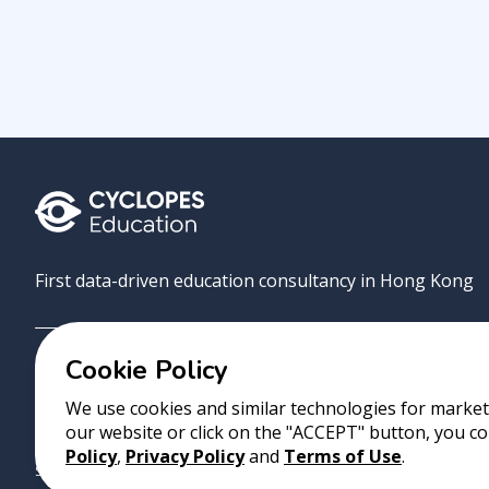
First data-driven education consultancy in Hong Kong
Cookie Policy
Grove
Uni
AI Match
About
Contact
We use cookies and similar technologies for marketi
our website or click on the "ACCEPT" button, you co
Copyright 2023 Cyclopes®
•
v
0.31.0
Policy
,
Privacy Policy
and
Terms of Use
.
Suite 2807, 28/F, Tower 2, Times Square, 1 Matheson Street, Causeway B