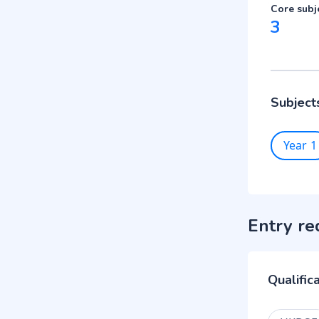
Core subj
3
Subject
Year 1
Entry re
Qualific