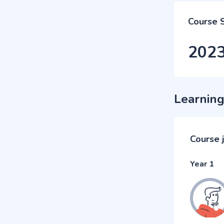
Course 
202
Learning
Course 
Year 1