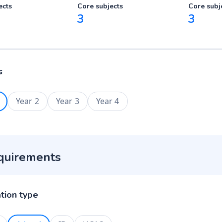
ects
Core subjects
Core subj
3
3
s
Year 2
Year 3
Year 4
quirements
ation type