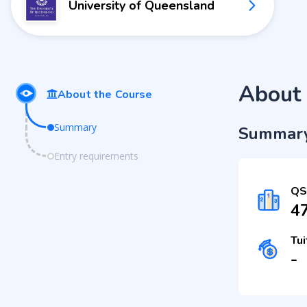
University of Queensland
About 
About the Course
Summary
Summar
Entry requirements
QS
4
Tui
-