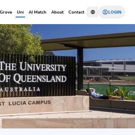
LOGIN
Grove
Uni
AI Match
About
Contact
CHAT WITH CONSULTANT