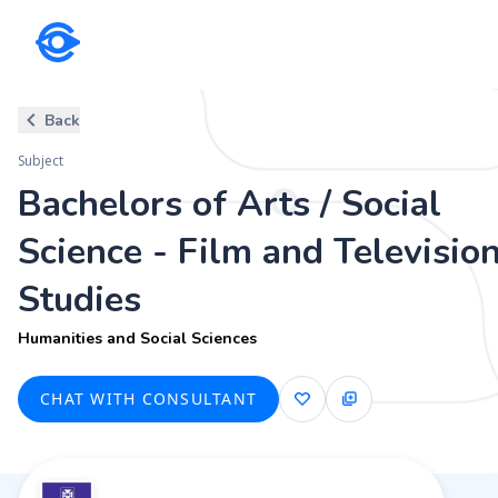
Subject
Back
Bachelors of Arts / Social Scie
Subject
Humanities and Social Sciences
Bachelors of Arts / Social
Science - Film and Televisio
Studies
Humanities and Social Sciences
CHAT WITH CONSULTANT