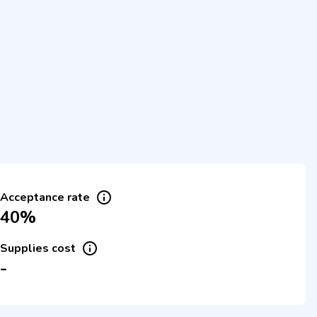
Acceptance rate
40%
Supplies cost
-