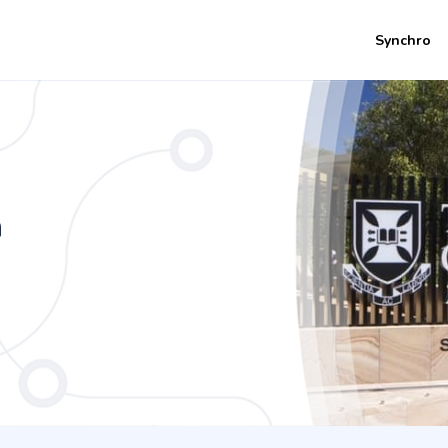
Synchro
nce - Film and Television Studies
n