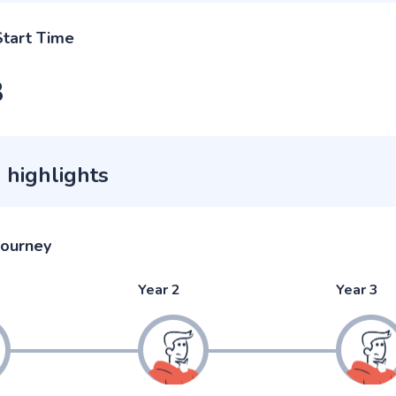
Start Time
3
 highlights
journey
Year 2
Year 3