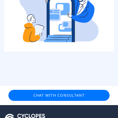
CHAT WITH CONSULTANT