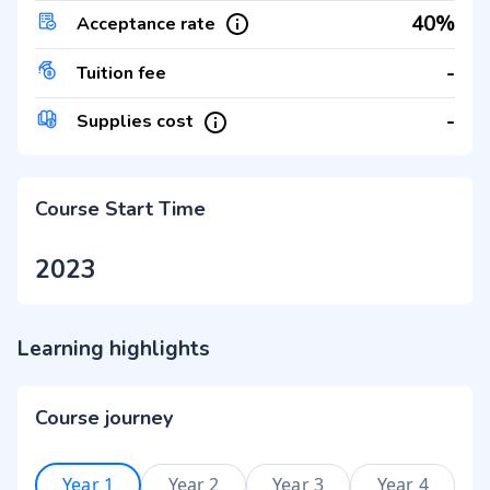
40%
Acceptance rate
-
Tuition fee
-
Supplies cost
Course Start Time
2023
Learning highlights
Course journey
Year 1
Year 2
Year 3
Year 4