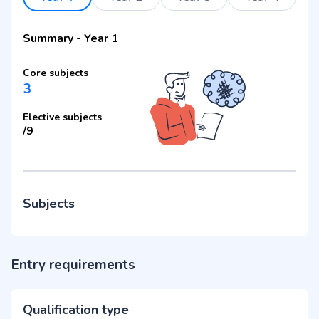
Summary
-
Year 1
Core subjects
3
Elective subjects
/
9
Subjects
Entry requirements
Qualification type