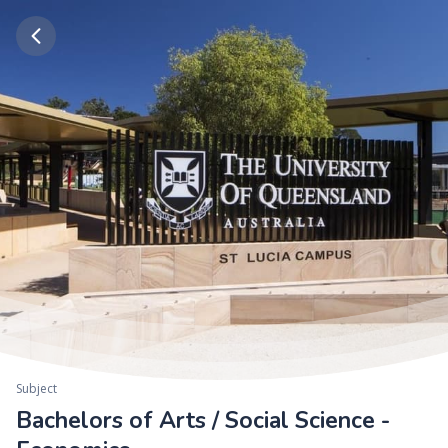
Subject
Bachelors of Arts / Social Science -