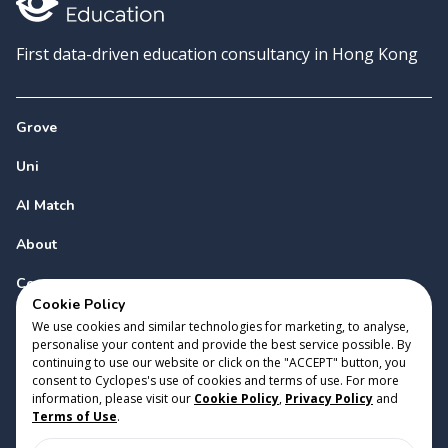
First data-driven education consultancy in Hong Kong
Grove
Uni
AI Match
About
Contact
Cookie Policy
We use cookies and similar technologies for marketing, to analyse,
personalise your content and provide the best service possible. By
continuing to use our website or click on the "ACCEPT" button, you
consent to Cyclopes's use of cookies and terms of use. For more
information, please visit our
Cookie Policy
,
Privacy Policy
and
Copyright 2023 Cyclopes®
•
v
0.31.0
Terms of Use
.
Cookie Policy
•
Privacy Policy
•
Terms of Use