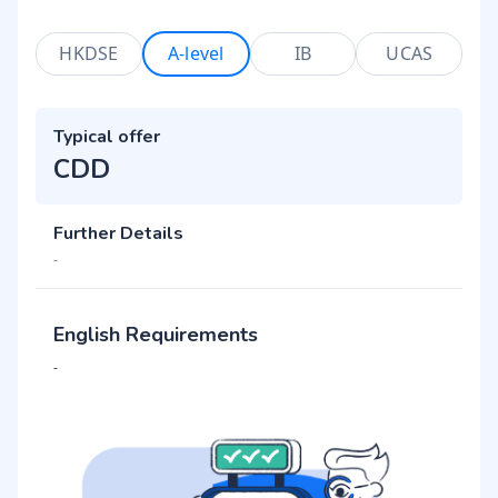
HKDSE
A-level
IB
UCAS
Typical offer
CDD
Further Details
-
English Requirements
-