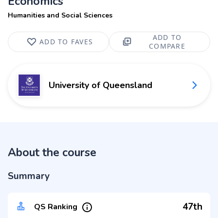
Economics
Humanities and Social Sciences
ADD TO
ADD TO FAVES
COMPARE
University of Queensland
About the course
Summary
47th
QS Ranking