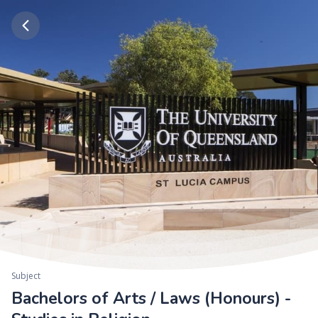
Subject
Bachelors of Arts / Laws (Honours) -