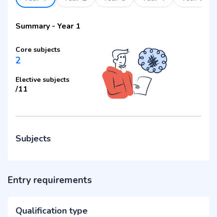
Summary
-
Year 1
Core subjects
2
Elective subjects
/
11
Subjects
Entry requirements
Qualification type