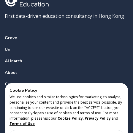
First data-driven education consultancy in Hong Kong
Grove
Uni
AI Match
About
Contact
Cookie Policy
We use cookies and similar technologies for marketing, to analyse,
personalise your content and provide the best service possible. By
continuing to use our website or click on the "ACCEPT" button, you
consent to Cyclopes's use of cookies and terms of use. For more
information, please visit our
Cookie Policy
,
Privacy Policy
and
Copyright 2023 Cyclopes®
•
v
0.31.0
Terms of Use
.
Cookie Policy
•
Privacy Policy
•
Terms of Use