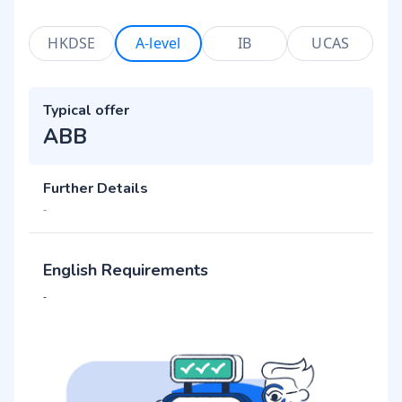
HKDSE
A-level
IB
UCAS
Typical offer
ABB
Further Details
-
English Requirements
-