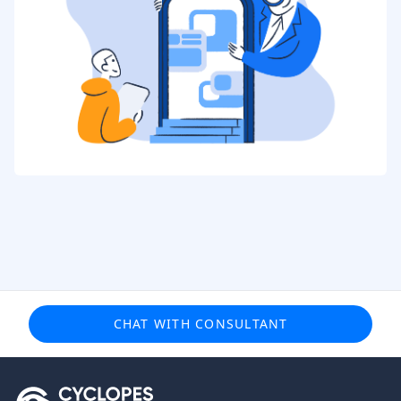
CHAT WITH CONSULTANT