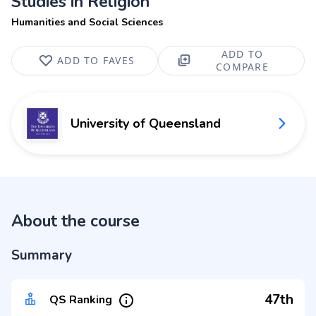
Studies in Religion
Humanities and Social Sciences
ADD TO
ADD TO FAVES
COMPARE
University of Queensland
About the course
Summary
47th
QS Ranking