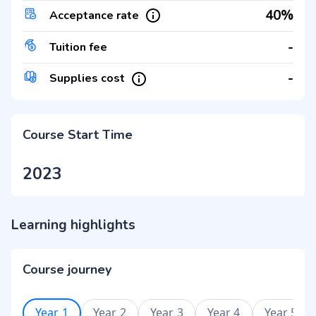
40%
Acceptance rate
-
Tuition fee
-
Supplies cost
Course Start Time
2023
Learning highlights
Course journey
Year 1
Year 2
Year 3
Year 4
Year 5