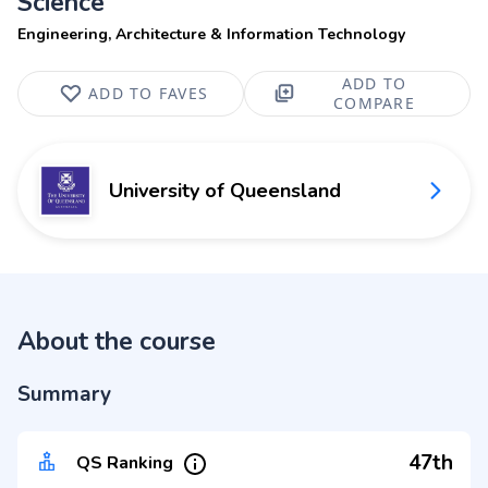
Science
Engineering, Architecture & Information Technology
ADD TO
ADD TO FAVES
COMPARE
University of Queensland
About the course
Summary
47th
QS Ranking