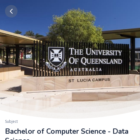
Subject
Bachelor of Computer Science - Data