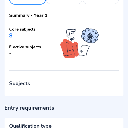
Summary
-
Year 1
Core subjects
8
Elective subjects
-
Subjects
Entry requirements
Qualification type