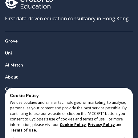
First data-driven education consultancy in Hong Kong
Grove
Uni
AI Match
About
Contact
Cookie Policy
We use cookies and similar technologies for marketing, to analyse,
personalise your content and provide the best service possible. By
continuing to use our website or click on the "ACCEPT" button, you
consent to Cyclopes's use of cookies and terms of use. For more
information, please visit our
Cookie Policy
,
Privacy Policy
and
Copyright 2023 Cyclopes®
•
v
0.31.0
Terms of Use
.
Cookie Policy
•
Privacy Policy
•
Terms of Use