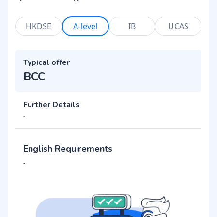
HKDSE
A-level
IB
UCAS
Typical offer
BCC
Further Details
-
English Requirements
-