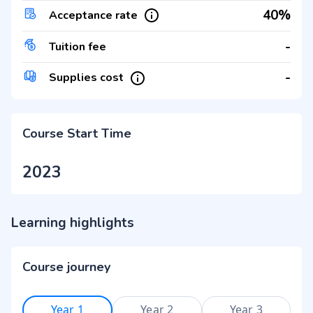
40%
Acceptance rate
-
Tuition fee
-
Supplies cost
Course Start Time
2023
Learning highlights
Course journey
Year 1
Year 2
Year 3