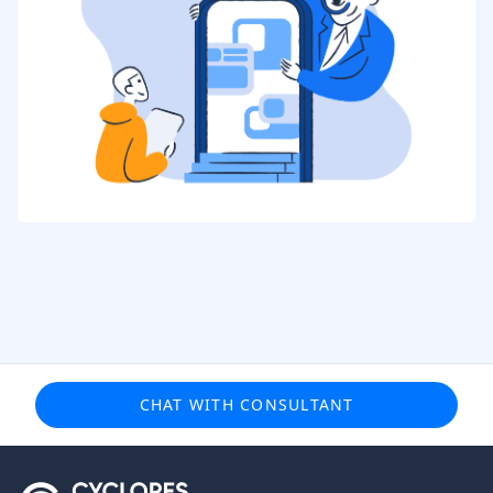
CHAT WITH CONSULTANT