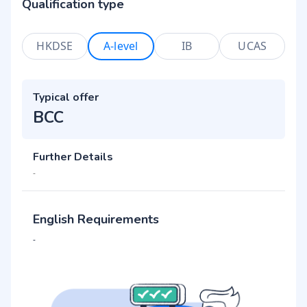
Qualification type
HKDSE
A-level
IB
UCAS
Typical offer
BCC
Further Details
-
English Requirements
-