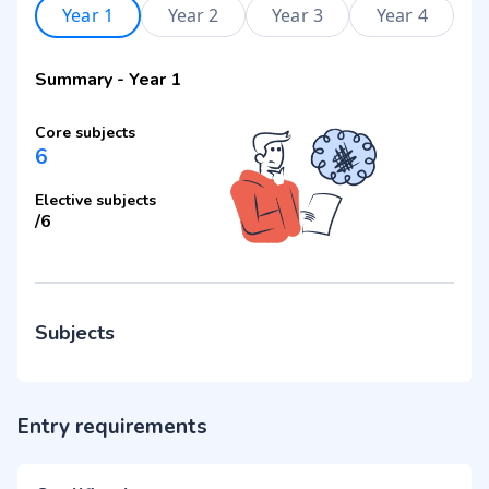
Year 1
Year 2
Year 3
Year 4
Summary
-
Year 1
Core subjects
6
Elective subjects
/
6
Subjects
Entry requirements