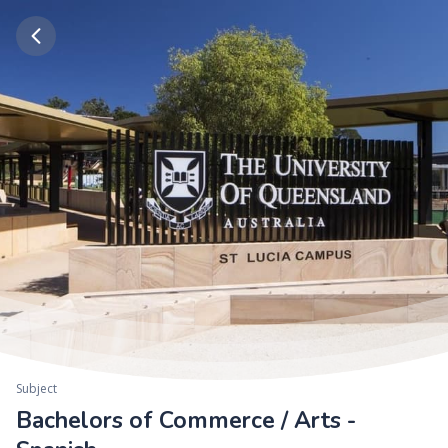
Subject
Bachelors of Commerce / Arts -