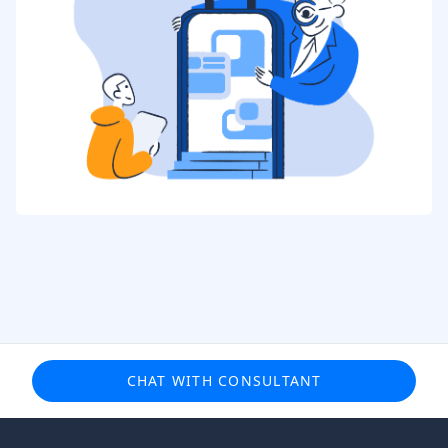
CHAT WITH CONSULTANT