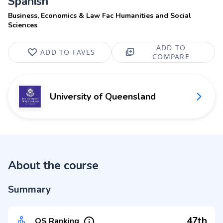
Spanish
Business, Economics & Law Fac Humanities and Social
Sciences
ADD TO
ADD TO FAVES
COMPARE
University of Queensland
About the course
Summary
47th
QS Ranking