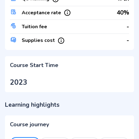
40%
Acceptance rate
-
Tuition fee
-
Supplies cost
Course Start Time
2023
Learning highlights
Course journey