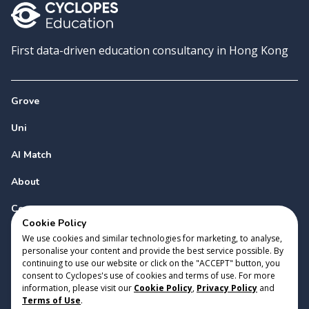
First data-driven education consultancy in Hong Kong
Grove
Uni
AI Match
About
Contact
Cookie Policy
We use cookies and similar technologies for marketing, to analyse,
personalise your content and provide the best service possible. By
continuing to use our website or click on the "ACCEPT" button, you
consent to Cyclopes's use of cookies and terms of use. For more
information, please visit our
Cookie Policy
,
Privacy Policy
and
Copyright 2023 Cyclopes®
•
v
0.31.0
Terms of Use
.