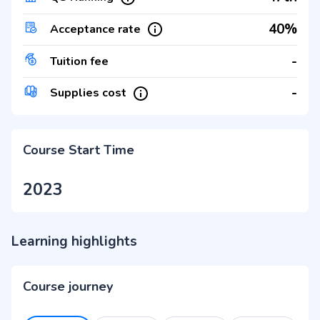
40%
Acceptance rate
-
Tuition fee
-
Supplies cost
Course Start Time
2023
Learning highlights
Course journey