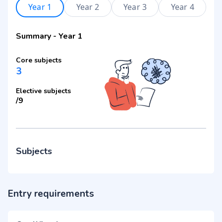
Year 1
Year 2
Year 3
Year 4
Summary
-
Year 1
Core subjects
3
Elective subjects
/
9
Subjects
Entry requirements