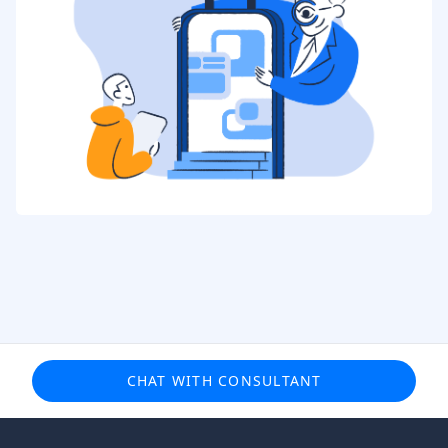
CHAT WITH CONSULTANT