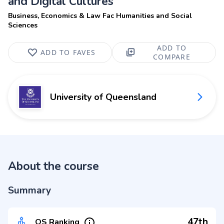
and Digital Cultures
Business, Economics & Law Fac Humanities and Social
Sciences
ADD TO
ADD TO FAVES
COMPARE
University of Queensland
About the course
Summary
47th
QS Ranking