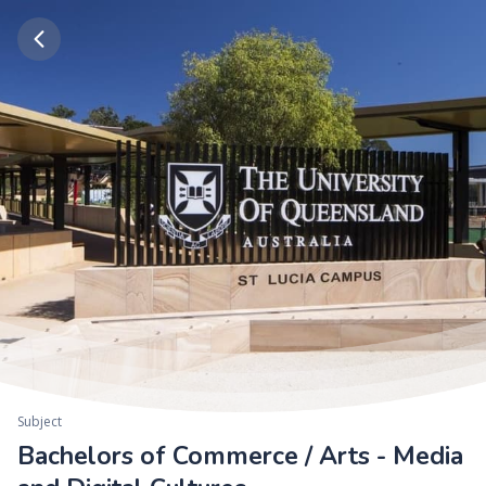
Subject
Bachelors of Commerce / Arts - Media