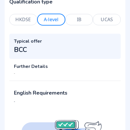
Qualification type
HKDSE
A-level
IB
UCAS
Typical offer
BCC
Further Details
-
English Requirements
-