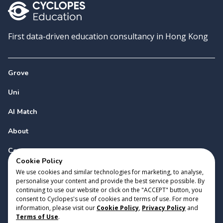
First data-driven education consultancy in Hong Kong
Grove
Uni
AI Match
About
Contact
Cookie Policy
We use cookies and similar technologies for marketing, to analyse,
personalise your content and provide the best service possible. By
continuing to use our website or click on the "ACCEPT" button, you
consent to Cyclopes's use of cookies and terms of use. For more
information, please visit our
Cookie Policy
,
Privacy Policy
and
Copyright 2023 Cyclopes®
•
v
0.31.0
Terms of Use
.