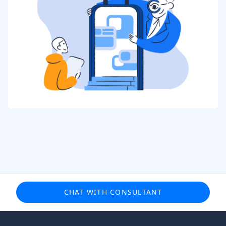
CHAT WITH CONSULTANT