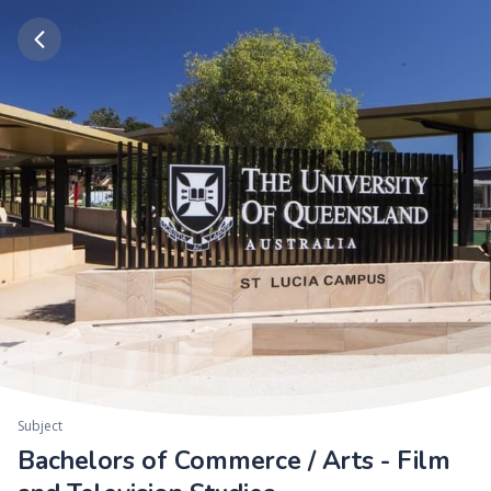
Subject
Bachelors of Commerce / Arts - Film