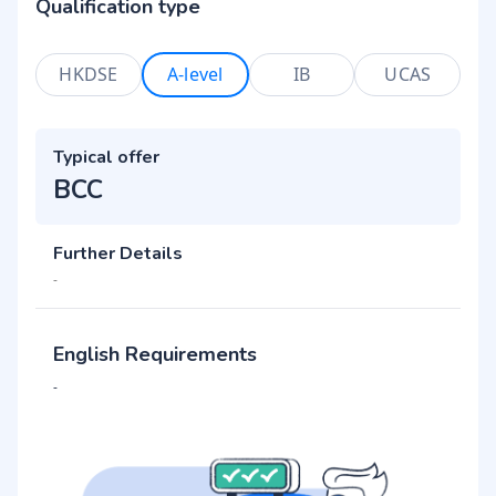
Qualification type
HKDSE
A-level
IB
UCAS
Typical offer
BCC
Further Details
-
English Requirements
-