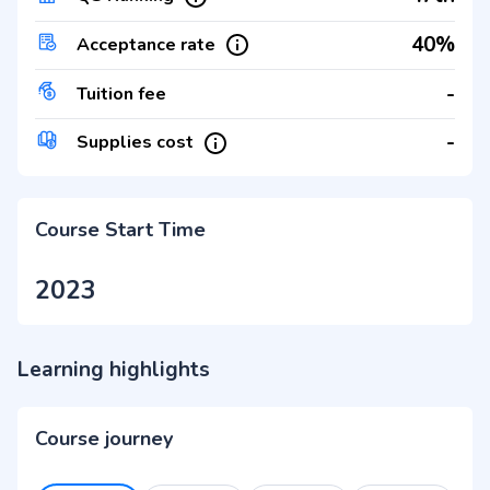
40%
Acceptance rate
-
Tuition fee
-
Supplies cost
Course Start Time
2023
Learning highlights
Course journey