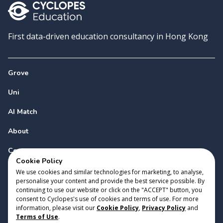
First data-driven education consultancy in Hong Kong
Grove
Uni
AI Match
About
Contact
Cookie Policy
We use cookies and similar technologies for marketing, to analyse,
personalise your content and provide the best service possible. By
continuing to use our website or click on the "ACCEPT" button, you
consent to Cyclopes's use of cookies and terms of use. For more
information, please visit our
Cookie Policy
,
Privacy Policy
and
Copyright 2023 Cyclopes®
•
v
0.31.0
Terms of Use
.