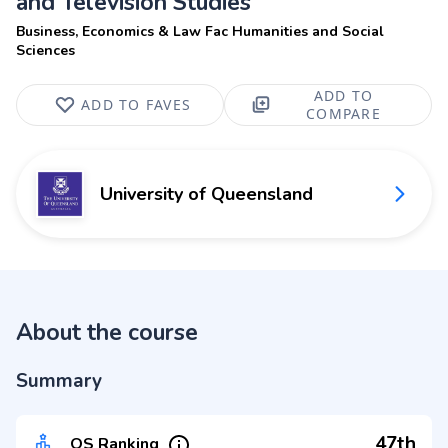
and Television Studies
Business, Economics & Law Fac Humanities and Social
Sciences
ADD TO
ADD TO FAVES
COMPARE
University of Queensland
About the course
Summary
47th
QS Ranking