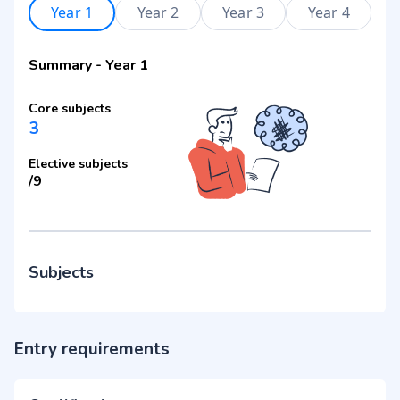
Year 1
Year 2
Year 3
Year 4
Summary
-
Year 1
Core subjects
3
Elective subjects
/
9
Subjects
Entry requirements